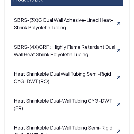
SBRS-(3X)G Dual Wall Adhesive-Lined Heat-
Shrink Polyolefin Tubing
SBRS-(4X)GRF : Highly Flame Retardant Dual
Wall Heat Shrink Polyolefin Tubing
Heat Shrinkable Dual Wall Tubing Semi-Rigid
CYG-DWT (RO)
Heat Shrinkable Dual-Wall Tubing CYG-DWT
(FR)
Heat Shrinkable Dual-Wall Tubing Semi-Rigid