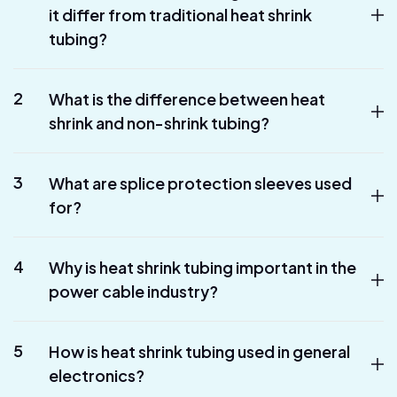
it differ from traditional heat shrink
tubing?
2
What is the difference between heat
shrink and non-shrink tubing?
3
What are splice protection sleeves used
for?
4
Why is heat shrink tubing important in the
power cable industry?
5
How is heat shrink tubing used in general
electronics?