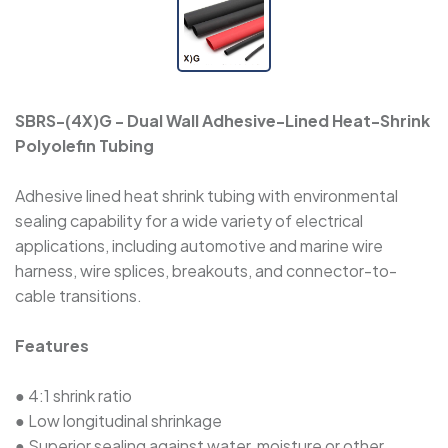
SBRS-(3X)H - Halogen-Free Dual Wall
Adhesive-Lined Heat-Shrink Polyolefin Tubing
SBRS-(3X)GLW - Flexible, Thick Adhesive-Lined
SBRS-(4X)G - Dual Wall Adhesive-Lined Heat-Shrink
Dual Wall Heat-Shrink Tubing
Polyolefin Tubing
SBRS-(3X,4X)GF - Dual Wall Adhesive-Lined
Adhesive lined heat shrink tubing with environmental
Cross-Linked Polyolefin Tubing
sealing capability for a wide variety of electrical
applications, including automotive and marine wire
harness, wire splices, breakouts, and connector-to-
SBRS-(2X)QF - Dual Wall Adhesive-Lined Heat-
cable transitions.
Shrink Tubing For Automotive Oil-Pipe
Protection
Features
SBRS-(4X)G - Dual Wall Adhesive-Lined
● 4:1 shrink ratio
Heat-Shrink Polyolefin Tubing
● Low longitudinal shrinkage
● Superior sealing against water, moisture or other