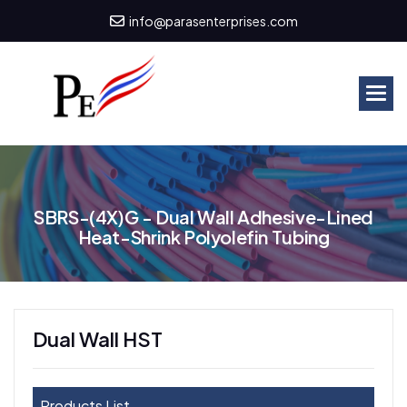
info@parasenterprises.com
S
B
R
S
-
(
4
X
)
G
-
D
u
a
l
W
a
l
l
A
d
h
e
s
i
v
e
-
L
i
n
e
d
H
e
a
t
-
S
h
r
i
n
k
P
o
l
y
o
l
e
f
i
n
T
u
b
i
n
g
Dual Wall HST
Products List