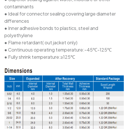
contaminants
SBRS-(2X)G - Dual Wall Adhesive-Lined Heat-
● Ideal for connector sealing covering large diameter
Shrink Polyolefin Tubing
differences
● Inner adhesive bonds to plastics, steel and
polyethylene
● Flame retardant( out jacket only)
● Continuous operating temperature:-45℃-125℃
● Fully shrink temperature:≥125℃