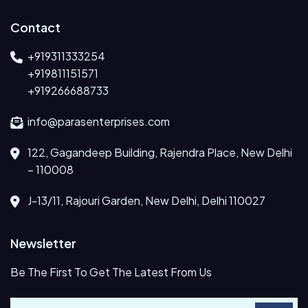
Contact
+919311333254
+919811151571
+919266688733
info@parasenterprises.com
122, Gagandeep Building, Rajendra Place, New Delhi
– 110008
J-13/11, Rajouri Garden, New Delhi, Delhi 110027
Newsletter
Be The First To Get The Latest From Us