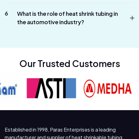
6
What is the role of heat shrink tubing in
the automotive industry?
Our Trusted Customers
Established in 1998, Paras Enterprises is a leading
manufacturer and supplier of heat shrinkable tubing,