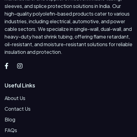
sleeves, and splice protection solutions in India. Our
high-quality polyolefin-based products cater to various
industries, including electrical, automotive, and power
cable sectors. We specialize in single-wall, dual-wall, and
heavy-duty heat shrink tubing, offering flame retardant,
oil-resistant, and moisture-resistant solutions for reliable
insulation and protection.
Useful Links
About Us
Contact Us
Blog
FAQs