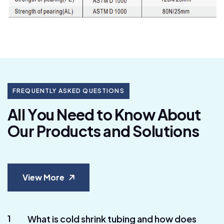
FREQUENTLY ASKED QUESTIONS
A
l
l
Y
o
u
N
e
e
d
t
o
K
n
o
w
A
b
o
u
t
O
u
r
P
r
o
d
u
c
t
s
a
n
d
S
o
l
u
t
i
o
n
s
View More
1
What is cold shrink tubing and how does