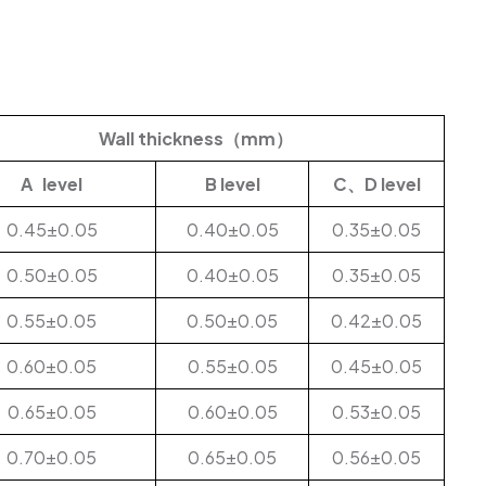
Wall thickness（mm）
A level
B level
C、D level
0.45±0.05
0.40±0.05
0.35±0.05
0.50±0.05
0.40±0.05
0.35±0.05
0.55±0.05
0.50±0.05
0.42±0.05
0.60±0.05
0.55±0.05
0.45±0.05
0.65±0.05
0.60±0.05
0.53±0.05
0.70±0.05
0.65±0.05
0.56±0.05