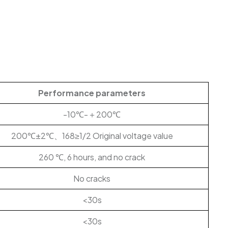
Performance parameters
-10℃-＋200℃
200℃±2℃、168≥1/2 Original voltage value
260 ℃, 6 hours, and no crack
No cracks
<30s
<30s