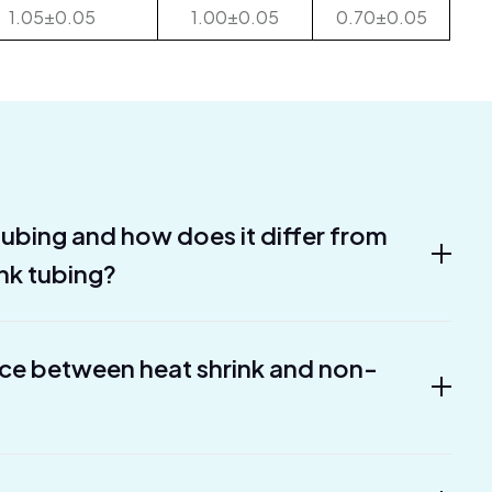
1.05±0.05
1.00±0.05
0.70±0.05
 tubing and how does it differ from
ink tubing?
nce between heat shrink and non-