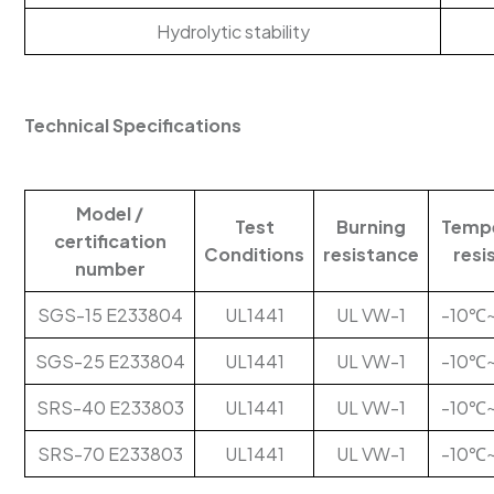
Hydrolytic stability
Technical Specifications
Model /
Test
Burning
Temp
certification
Conditions
resistance
resi
number
SGS-15 E233804
UL1441
UL VW-1
-10℃
SGS-25 E233804
UL1441
UL VW-1
-10℃
SRS-40 E233803
UL1441
UL VW-1
-10℃
SRS-70 E233803
UL1441
UL VW-1
-10℃