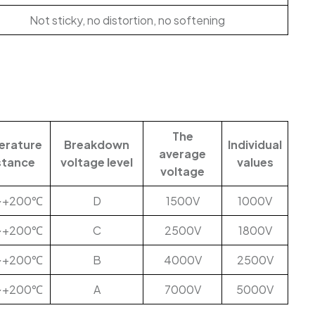
Not sticky, no distortion, no softening
The
erature
Breakdown
Individual
average
stance
voltage level
values
voltage
~+200℃
D
1500V
1000V
~+200℃
C
2500V
1800V
~+200℃
B
4000V
2500V
~+200℃
A
7000V
5000V