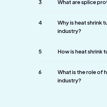
3
What are splice pro
4
Why is heat shrink 
industry?
5
How is heat shrink t
6
What is the role of 
industry?