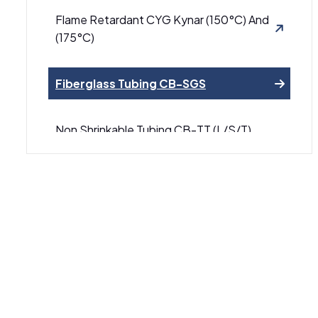
Flame Retardant CYG Kynar (150°C) And
(175°C)
Fiberglass Tubing CB-SGS
Non Shrinkable Tubing CB-TT (L/S/T)
Series PTFE
Yellow Green Heat Shrinkable Tubing CB-
HFT
Heat Shrinkable Tubing CB-1000
Adhesive-Lined Heat Shrinkable Tubing