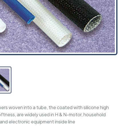
bers woven into a tube, the coated with silicone high
oftness, are widely used in H & N-motor, household
 and electronic equipment inside line