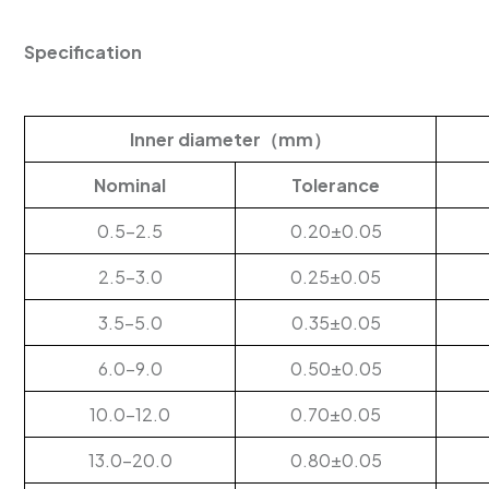
Specification
Inner diameter（mm）
Nominal
Tolerance
0.5-2.5
0.20±0.05
2.5-3.0
0.25±0.05
3.5-5.0
0.35±0.05
6.0-9.0
0.50±0.05
10.0-12.0
0.70±0.05
13.0-20.0
0.80±0.05