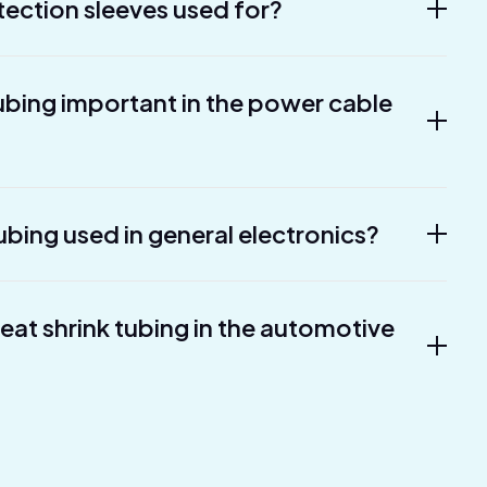
tection sleeves used for?
tubing important in the power cable
ubing used in general electronics?
heat shrink tubing in the automotive