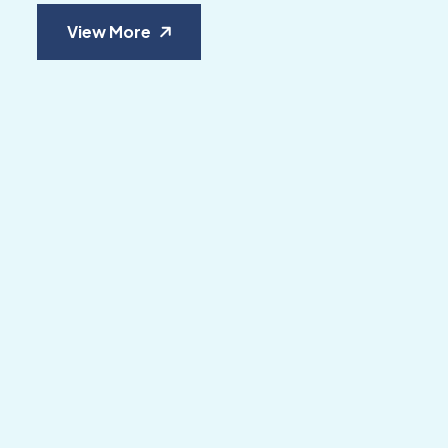
View More