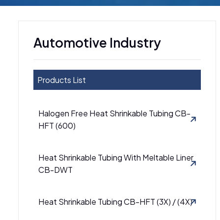
Automotive Industry
Products List
Halogen Free Heat Shrinkable Tubing CB-
HFT (600)
Heat Shrinkable Tubing With Meltable Liner
CB-DWT
Heat Shrinkable Tubing CB-HFT (3X) / (4X)