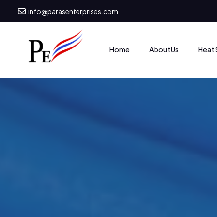
info@parasenterprises.com
Heat 
Home
About Us