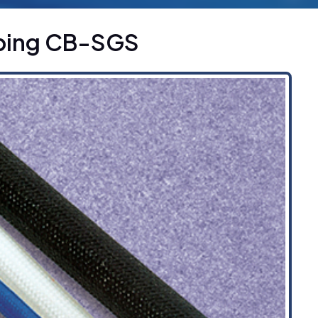
ubing CB-SGS