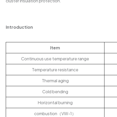
cluster insulation protection.
Introduction
Item
Continuous use temperature range
Temperature resistance
Thermal aging
Cold bending
Horizontal burning
combustion（VW-1）