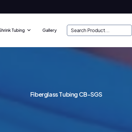
Shrink Tubing
Gallery
F
i
b
e
r
g
l
a
s
s
T
u
b
i
n
g
C
B
-
S
G
S