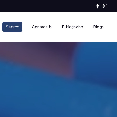
Search
Contact Us
E-Magazine
Blogs