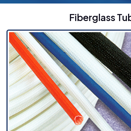
Fiberglass T