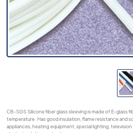
CB-SGS Silicone fiber glass sleeving is made of E-glass fi
temperature. Has good insulation, flame resistance and s
appliances, heating equipment, special lighting, television