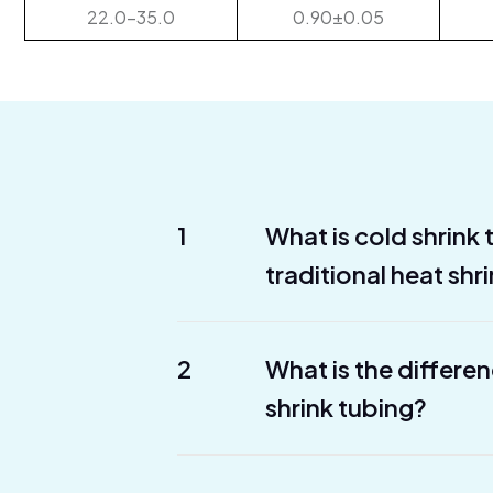
22.0-35.0
0.90±0.05
1
What is cold shrink
traditional heat shr
2
What is the differe
shrink tubing?