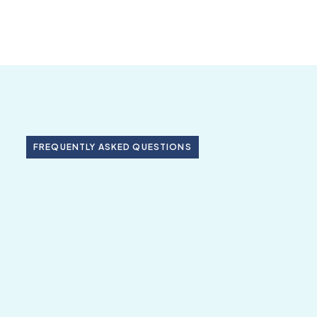
FREQUENTLY ASKED QUESTIONS