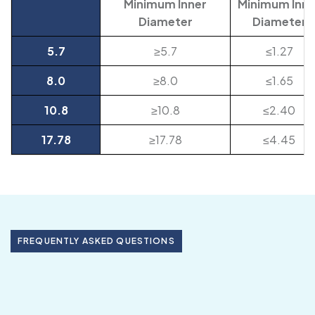
Minimum Inner
Minimum Inne
Diameter
Diameter
5.7
≥5.7
≤1.27
8.0
≥8.0
≤1.65
10.8
≥10.8
≤2.40
17.78
≥17.78
≤4.45
FREQUENTLY ASKED QUESTIONS