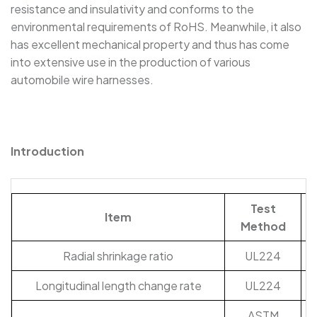
resistance and insulativity and conforms to the
SBRS-(2X)G - Dual Wall Adhesive-Lined Heat-
environmental requirements of RoHS. Meanwhile, it also
Shrink Polyolefin Tubing
has excellent mechanical property and thus has come
into extensive use in the production of various
automobile wire harnesses.
Introduction
Test
Item
Method
Radial shrinkage ratio
UL224
Longitudinal length change rate
UL224
ASTM