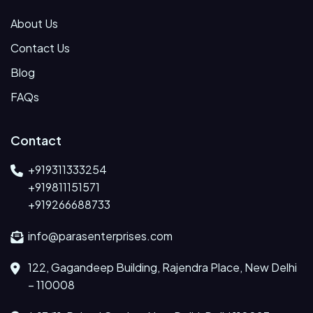
About Us
Contact Us
Blog
FAQs
Contact
+919311333254
+919811151571
+919266688733
info@parasenterprises.com
122, Gagandeep Building, Rajendra Place, New Delhi
– 110008