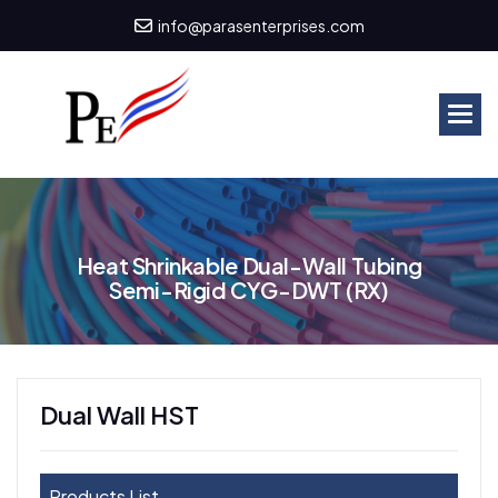
info@parasenterprises.com
H
e
a
t
S
h
r
i
n
k
a
b
l
e
D
u
a
l
-
W
a
l
l
T
u
b
i
n
g
S
e
m
i
-
R
i
g
i
d
C
Y
G
-
D
W
T
(
R
X
)
Dual Wall HST
Products List