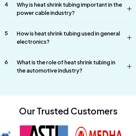
4
Why is heat shrink tubing important in the
power cable industry?
5
How is heat shrink tubing used in general
electronics?
6
What is the role of heat shrink tubing in
the automotive industry?
Our Trusted Customers