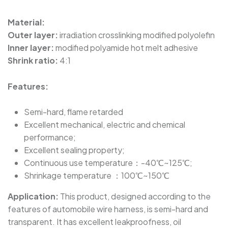
SBRS-(3X)H - Halogen-Free Dual Wall
Adhesive-Lined Heat-Shrink Polyolefin Tubing
Material:
Outer layer:
irradiation crosslinking modified polyolefin
Inner layer:
modified polyamide hot melt adhesive
SBRS-(3X)GLW - Flexible, Thick Adhesive-Lined
Shrink ratio:
4:1
Dual Wall Heat-Shrink Tubing
Features:
SBRS-(3X,4X)GF - Dual Wall Adhesive-Lined
Cross-Linked Polyolefin Tubing
Semi-hard, flame retarded
Excellent mechanical, electric and chemical
performance;
SBRS-(2X)QF - Dual Wall Adhesive-Lined Heat-
Excellent sealing property;
Shrink Tubing For Automotive Oil-Pipe
Continuous use temperature：-40℃~125℃;
Protection
Shrinkage temperature ：100℃~150℃
Application:
This product, designed according to the
SBRS-(4X)G - Dual Wall Adhesive-Lined Heat-
features of automobile wire harness, is semi-hard and
Shrink Polyolefin Tubing
transparent. It has excellent leakproofness, oil