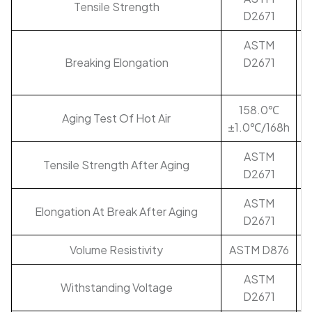
Tensile Strength
D2671
ASTM
Breaking Elongation
D2671
158.0℃
Aging Test Of Hot Air
±1.0℃/168h
ASTM
Tensile Strength After Aging
D2671
ASTM
Elongation At Break After Aging
D2671
Volume Resistivity
ASTM D876
ASTM
Withstanding Voltage
D2671