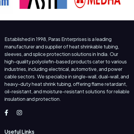
Established in 1998, Paras Enterprises is a leading
manufacturer and supplier of heat shrinkable tubing,
sleeves, and splice protection solutions in India. Our
high-quality polyolefin-based products cater to various
industries, including electrical, automotive, and power
cable sectors. We specialize in single-wall, dual-wall, and
heavy-duty heat shrink tubing, offering flame retardant,
oil-resistant, and moisture-resistant solutions for reliable
insulation and protection.
Useful Links