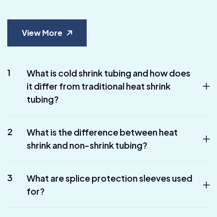
View More
1
What is cold shrink tubing and how does
it differ from traditional heat shrink
tubing?
2
What is the difference between heat
shrink and non-shrink tubing?
3
What are splice protection sleeves used
for?