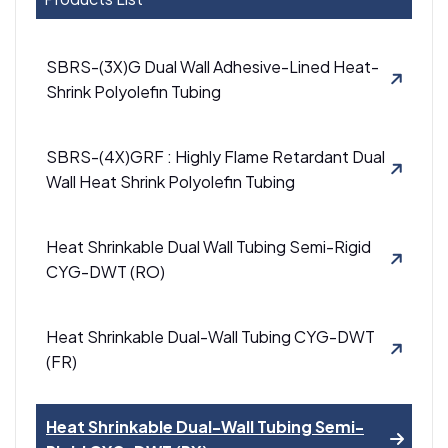
SBRS-(3X)G Dual Wall Adhesive-Lined Heat-
Shrink Polyolefin Tubing
SBRS-(4X)GRF : Highly Flame Retardant Dual
Wall Heat Shrink Polyolefin Tubing
Heat Shrinkable Dual Wall Tubing Semi-Rigid
CYG-DWT (RO)
Heat Shrinkable Dual-Wall Tubing CYG-DWT
(FR)
Heat Shrinkable Dual-Wall Tubing Semi-