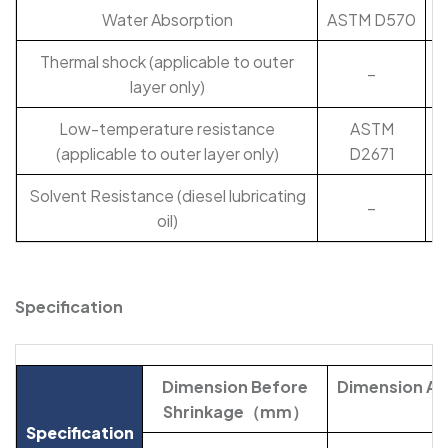
Water Absorption
ASTM D570
Thermal shock (applicable to outer
–
layer only)
Low-temperature resistance
ASTM
(applicable to outer layer only)
D2671
Solvent Resistance (diesel lubricating
–
oil)
Specification
Dimension Before
Dimension Aft
Shrinkage（mm）
Specification