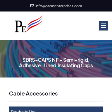
info@parasenterprises.com
S
B
R
S
-
C
A
P
S
N
F
-
S
e
m
i
-
r
i
g
i
d
,
A
d
h
e
s
i
v
e
-
L
i
n
e
d
I
n
s
u
l
a
t
i
n
g
C
a
p
s
Cable Accessories
Products List