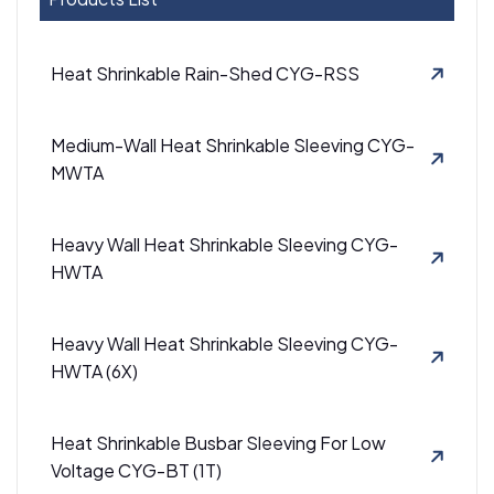
Heat Shrinkable Rain-Shed CYG-RSS
Medium-Wall Heat Shrinkable Sleeving CYG-
MWTA
Heavy Wall Heat Shrinkable Sleeving CYG-
HWTA
Heavy Wall Heat Shrinkable Sleeving CYG-
HWTA (6X)
Heat Shrinkable Busbar Sleeving For Low
Voltage CYG-BT (1T)