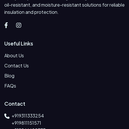
oil-resistant, and moisture-resistant solutions for reliable
insulation and protection.
Useful Links
About Us
Contact Us
Blog
FAQs
Contact
+919311333254
+919811151571