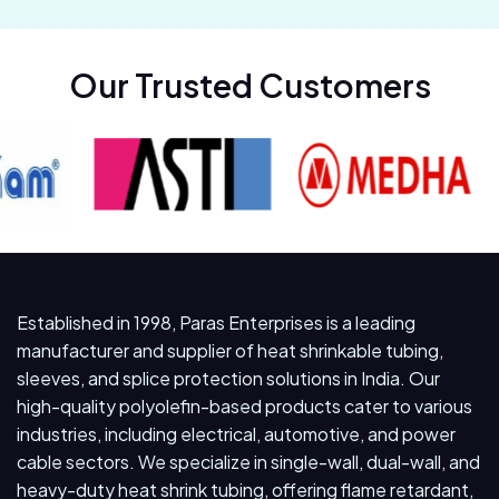
Our Trusted Customers
Established in 1998, Paras Enterprises is a leading
manufacturer and supplier of heat shrinkable tubing,
sleeves, and splice protection solutions in India. Our
high-quality polyolefin-based products cater to various
industries, including electrical, automotive, and power
cable sectors. We specialize in single-wall, dual-wall, and
heavy-duty heat shrink tubing, offering flame retardant,