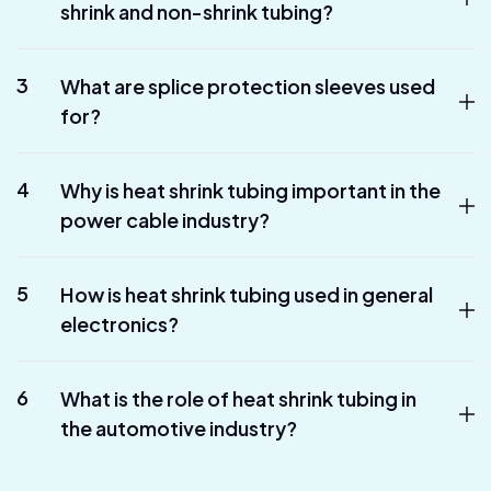
shrink and non-shrink tubing?
3
What are splice protection sleeves used
for?
4
Why is heat shrink tubing important in the
power cable industry?
5
How is heat shrink tubing used in general
electronics?
6
What is the role of heat shrink tubing in
the automotive industry?