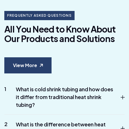
FREQUENTLY ASKED QUESTIONS
A
l
l
Y
o
u
N
e
e
d
t
o
K
n
o
w
A
b
o
u
t
O
u
r
P
r
o
d
u
c
t
s
a
n
d
S
o
l
u
t
i
o
n
s
View More
1
What is cold shrink tubing and how does
it differ from traditional heat shrink
tubing?
2
What is the difference between heat