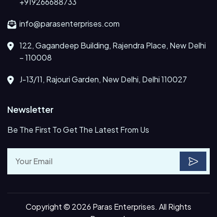
+919266688733
info@parasenterprises.com
122, Gagandeep Building, Rajendra Place, New Delhi
– 110008
J-13/11, Rajouri Garden, New Delhi, Delhi 110027
Newsletter
Be The First To Get The Latest From Us
Copyright © 2026 Paras Enterprises. All Rights