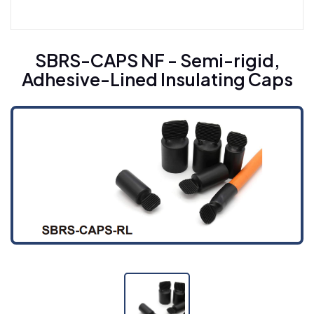
Heat Shrinkable Busbar Sleeving For Medium
Voltage CYG-BT (10M)
SBRS-CAPS NF - Semi-rigid,
Adhesive-Lined Insulating Caps
Heat Shrinkable Busbar Sleeving For High
Voltage CYG-BT (35H)
Heat Shrinkable Insulation Tape CYG-RSD
Cold Shrinkable Cable Accessories
Cold Shrinkable Breakout CYG-CBD
Cold Shrinkable Tube CYG-CSS