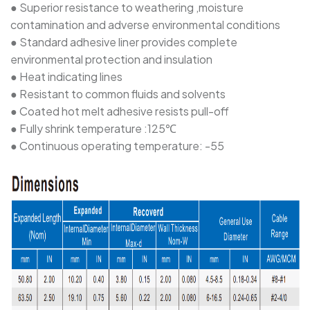
● Superior resistance to weathering ,moisture
contamination and adverse environmental conditions
● Standard adhesive liner provides complete
environmental protection and insulation
● Heat indicating lines
● Resistant to common fluids and solvents
● Coated hot melt adhesive resists pull-off
● Fully shrink temperature :125℃
● Continuous operating temperature: -55