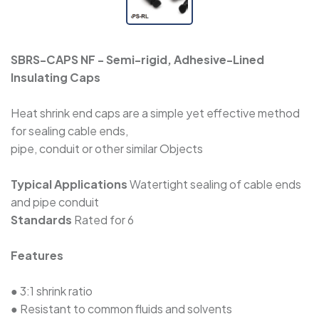
WPET - Expandable Sleeve
SBRS-CAPS NF - Semi-rigid, Adhesive-Lined
WRSJD - Adhesive-Lined Cross-Linked
Insulating Caps
Polyolefin Heat Shrink Tape
Heat shrink end caps are a simple yet effective method
for sealing cable ends,
SBRS-CAPS-RL - Semi-Rigid, Adhesive-Lined
pipe, conduit or other similar Objects
Insulating Caps
Typical Applications
Watertight sealing of cable ends
SBRS-CAPS NF - Semi-Rigid, Adhesive-
and pipe conduit
Lined Insulating Caps
Standards
Rated for 6
Features
SBRS-CAPS - Adhesive-Lined Insulating Caps
● 3:1 shrink ratio
● Resistant to common fluids and solvents