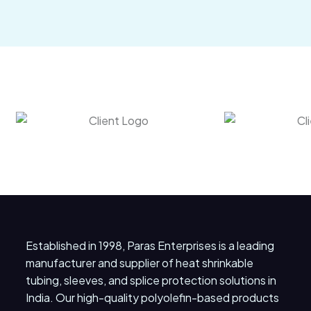
Established in 1998, Paras Enterprises is a leading
manufacturer and supplier of heat shrinkable
tubing, sleeves, and splice protection solutions in
India. Our high-quality polyolefin-based products