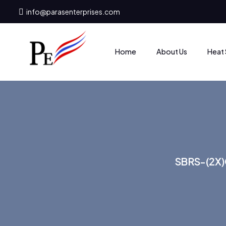
info@parasenterprises.com
Heat 
Home
About Us
SBRS-(2X)G