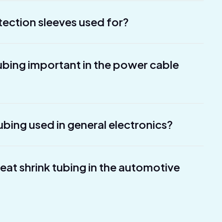
tection sleeves used for?
tubing important in the power cable
ubing used in general electronics?
heat shrink tubing in the automotive