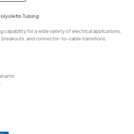
olyolefin Tubing
 capability for a wide variety of electrical applications,
s, breakouts, and connector-to-cable transitions.
minants
e