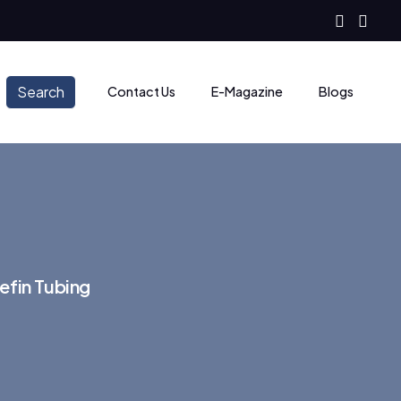
Search
Contact Us
E-Magazine
Blogs
efin Tubing