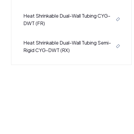
Heat Shrinkable Dual-Wall Tubing CYG-
DWT (FR)
Heat Shrinkable Dual-Wall Tubing Semi-
Rigid CYG-DWT (RX)
Semi-Rigid Heat Shrinkable Dual Wall
Tubing CB-DWT (3000)
Semi-Rigid Heat Shrinkable Dual-Wall
Tubing CB-DWT (4000)
SBRS-(4X)GBK - Adhesive-Lined Cross-
Linked Polyolefin Tubing