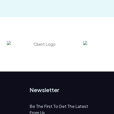
Newsletter
Be The First To Get The Latest
From Us