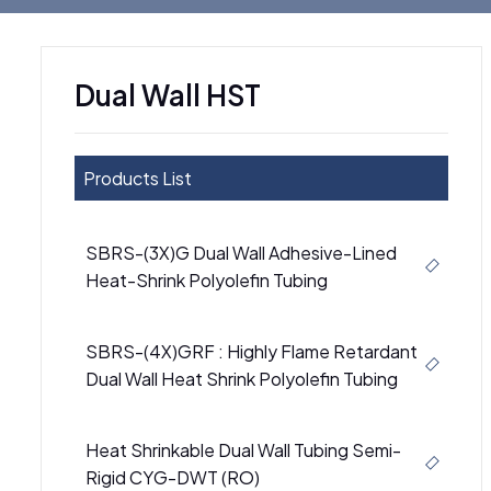
Dual Wall HST
Products List
SBRS-(3X)G Dual Wall Adhesive-Lined
Heat-Shrink Polyolefin Tubing
SBRS-(4X)GRF : Highly Flame Retardant
Dual Wall Heat Shrink Polyolefin Tubing
Heat Shrinkable Dual Wall Tubing Semi-
Rigid CYG-DWT (RO)