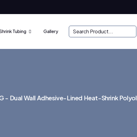
Shrink Tubing
Gallery
 - Dual Wall Adhesive-Lined Heat-Shrink Polyol