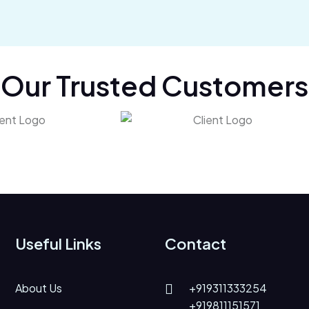
Our Trusted Customers
Useful Links
Contact
About Us
+919311333254
+919811151571