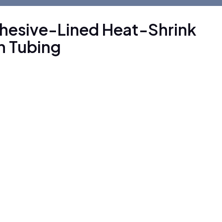
dhesive-Lined Heat-Shrink
in Tubing