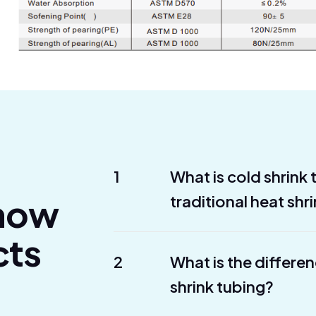
1
What is cold shrink
Know
traditional heat shr
cts
2
What is the differe
shrink tubing?