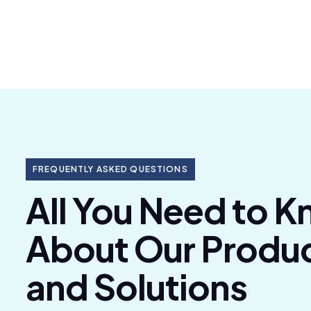
FREQUENTLY ASKED QUESTIONS
All You Need to 
About Our Produ
and Solutions