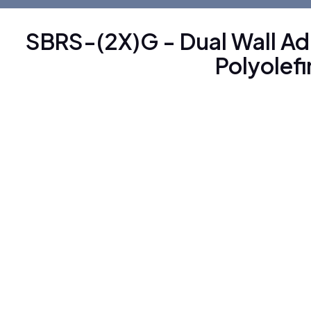
SBRS-(2X)G - Dual Wall A
Polyolef