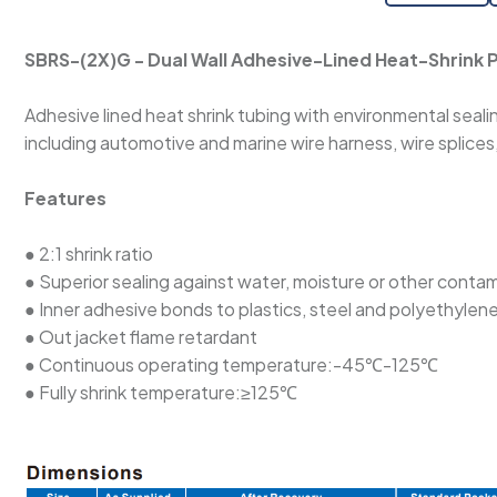
SBRS-(2X)G - Dual Wall Adhesive-Lined Heat-Shrink P
Adhesive lined heat shrink tubing with environmental sealing
including automotive and marine wire harness, wire splice
Features
● 2:1 shrink ratio
● Superior sealing against water, moisture or other conta
● Inner adhesive bonds to plastics, steel and polyethylen
● Out jacket flame retardant
● Continuous operating temperature:-45℃-125℃
● Fully shrink temperature:≥125℃