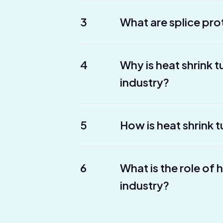
3
What are splice pro
4
Why is heat shrink 
industry?
5
How is heat shrink t
6
What is the role of 
industry?