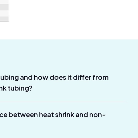
 tubing and how does it differ from
ink tubing?
nce between heat shrink and non-