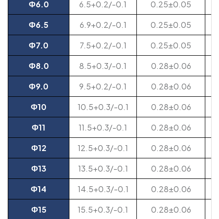
Ф6.0
6.5+0.2/-0.1
0.25±0.05
Ф6.5
6.9+0.2/-0.1
0.25±0.05
Ф7.0
7.5+0.2/-0.1
0.25±0.05
Ф8.0
8.5+0.3/-0.1
0.28±0.06
Ф9.0
9.5+0.2/-0.1
0.28±0.06
Ф10
10.5+0.3/-0.1
0.28±0.06
Ф11
11.5+0.3/-0.1
0.28±0.06
Ф12
12.5+0.3/-0.1
0.28±0.06
Ф13
13.5+0.3/-0.1
0.28±0.06
Ф14
14.5+0.3/-0.1
0.28±0.06
Ф15
15.5+0.3/-0.1
0.28±0.06