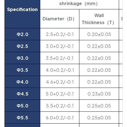
shrinkage（mm）
Specification
Wall
Diameter（D）
D
Thickness
（T）
Ф2.0
2.5+0.2/-0.1
0.20±0.05
Ф2.5
3.0+0.2/-0.1
0.22±0.05
Ф3.0
3.5+0.2/-0.1
0.22±0.05
Ф3.5
4.0+0.2/-0.1
0.22±0.05
Ф4.0
4.6+0.2/-0.1
0.22±0.05
Ф4.5
5.0+0.2/-0.1
0.23±0.05
Ф5.0
5.5+0.2/-0.1
0.25±0.05
Ф5.5
6.0+0.2/-0.1
0.25±0.05