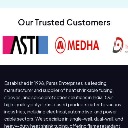
Our Trusted Customers
Established in 1998, Paras Enterprises is a leading
manufacturer and supplier of heat shrinkable tubing,
sleeves, and splice protection solutions in India. Our
high-quality polyolefin-based products cater to various
industries, including electrical, automotive, and power
cable sectors. We specialize in single-wall, dual-wall, and
heavy-duty heat shrink tubing, offering flame retardant,