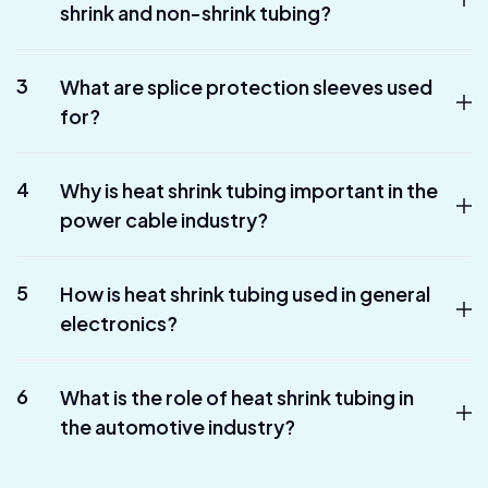
shrink and non-shrink tubing?
3
What are splice protection sleeves used
for?
4
Why is heat shrink tubing important in the
power cable industry?
5
How is heat shrink tubing used in general
electronics?
6
What is the role of heat shrink tubing in
the automotive industry?