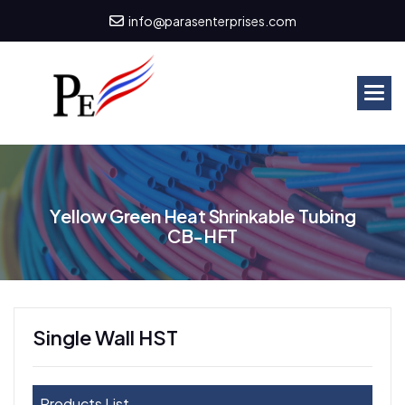
info@parasenterprises.com
Y
e
l
l
o
w
G
r
e
e
n
H
e
a
t
S
h
r
i
n
k
a
b
l
e
T
u
b
i
n
g
C
B
-
H
F
T
Single Wall HST
Products List