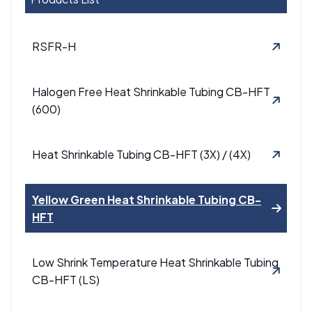
RSFR-H
Halogen Free Heat Shrinkable Tubing CB-HFT
(600)
Heat Shrinkable Tubing CB-HFT (3X) / (4X)
Yellow Green Heat Shrinkable Tubing CB-
HFT
Low Shrink Temperature Heat Shrinkable Tubing
CB-HFT (LS)