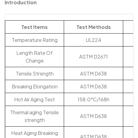
Introduction
Test Items
Test Methods
Temperature Rating
UL224
Length Rate Of
ASTM D2671
Change
Tensile Strength
ASTM D638
Breaking Elongation
ASTM D638
Hot Air Aging Test
158.0°C/168h
Thermal aging Tensile
ASTM D638
strength
Heat Aging Breaking
ASTM D638