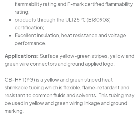
flammability rating and F-mark certified flammability
rating;
products through the UL125 ℃ (E180908)
certification;
Excellent insulation, heat resistance and voltage
performance.
Applications:
Surface yellow-green stripes, yellow and
green wire connectors and ground applied logo.
CB-HFT(YG) is a yellow and green striped heat
shrinkable tubing which is flexible, flame-retardant and
resistant to common fluids and solvents. This tubing may
be used in yellow and green wiring linkage and ground
marking.