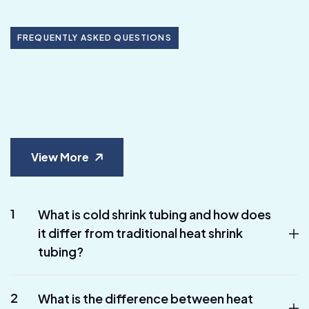
FREQUENTLY ASKED QUESTIONS
View More
1
What is cold shrink tubing and how does
it differ from traditional heat shrink
tubing?
2
What is the difference between heat