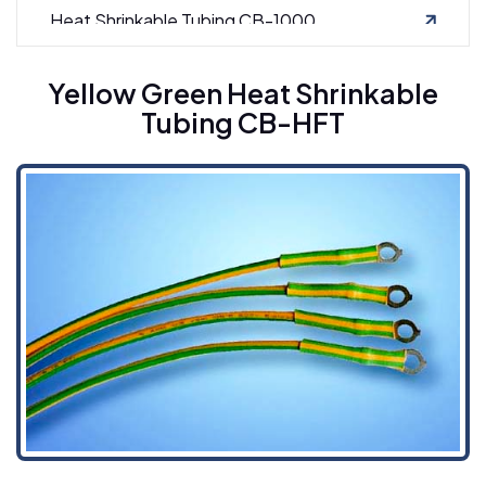
Heat Shrinkable Tubing CB-1000
Yellow Green Heat Shrinkable
Tubing CB-HFT