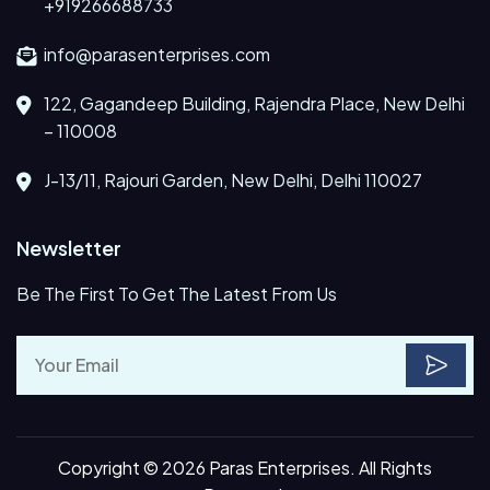
+919266688733
info@parasenterprises.com
122, Gagandeep Building, Rajendra Place, New Delhi
– 110008
J-13/11, Rajouri Garden, New Delhi, Delhi 110027
Newsletter
Be The First To Get The Latest From Us
Copyright © 2026 Paras Enterprises. All Rights