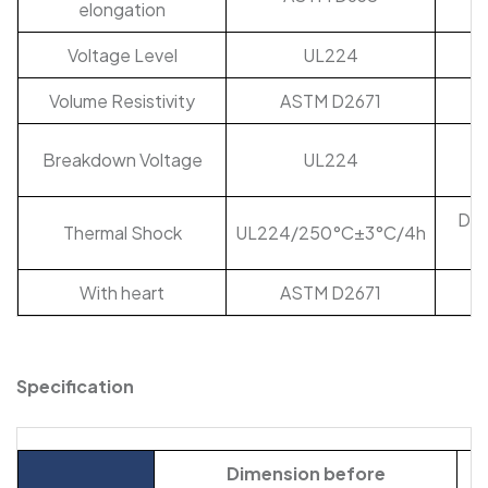
elongation
Voltage Level
UL224
Volume Resistivity
ASTM D2671
Breakdown Voltage
UL224
Doe
Thermal Shock
UL224/250°C±3°C/4h
fl
With heart
ASTM D2671
Specification
Dimension before