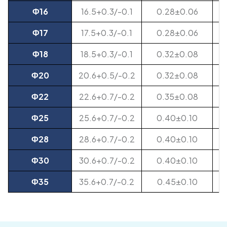
Ф16
16.5+0.3/-0.1
0.28±0.06
Ф17
17.5+0.3/-0.1
0.28±0.06
Ф18
18.5+0.3/-0.1
0.32±0.08
Ф20
20.6+0.5/-0.2
0.32±0.08
Ф22
22.6+0.7/-0.2
0.35±0.08
Ф25
25.6+0.7/-0.2
0.40±0.10
Ф28
28.6+0.7/-0.2
0.40±0.10
Ф30
30.6+0.7/-0.2
0.40±0.10
Ф35
35.6+0.7/-0.2
0.45±0.10