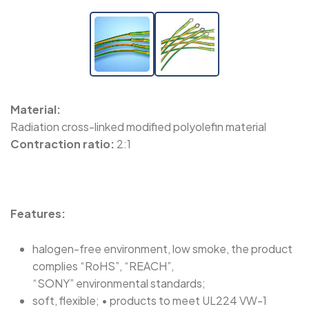
Material:
Radiation cross-linked modified polyolefin material
Contraction ratio:
2:1
Features:
halogen-free environment, low smoke, the product
complies “RoHS”, “REACH”,
“SONY” environmental standards;
soft, flexible; • products to meet UL224 VW-1