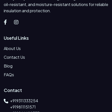
oil-resistant, and moisture-resistant solutions for reliable
insulation and protection.
Useful Links
About Us
Contact Us
Blog
FAQs
Contact
+919311333254
+919811151571