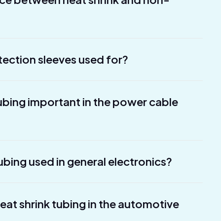
tection sleeves used for?
tubing important in the power cable
ubing used in general electronics?
heat shrink tubing in the automotive