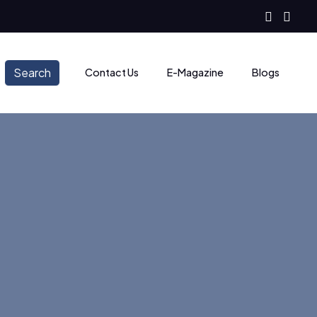
Search
Contact Us
E-Magazine
Blogs