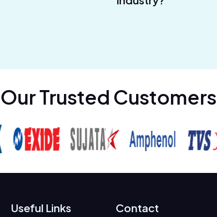
industry?
Our Trusted Customers
Useful Links
Contact