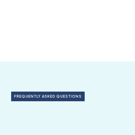
FREQUENTLY ASKED QUESTIONS