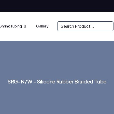
Shrink Tubing
Gallery
S
R
G
-
N
/
W
-
S
i
l
i
c
o
n
e
R
u
b
b
e
r
B
r
a
i
d
e
d
T
u
b
e