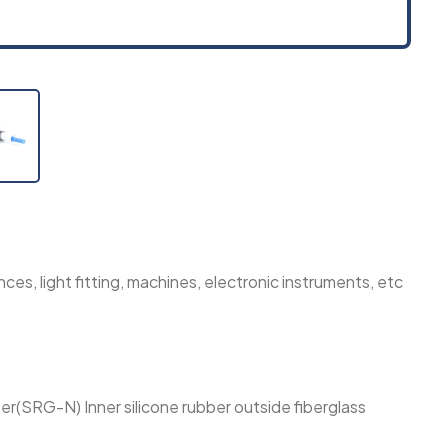
ces, light fitting, machines, electronic instruments, etc
ber(SRG-N) Inner silicone rubber outside fiberglass