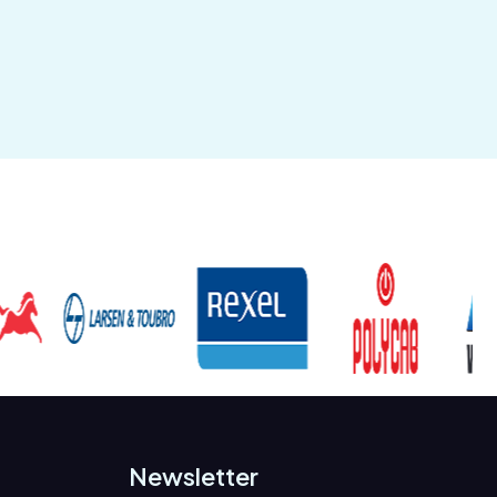
Newsletter