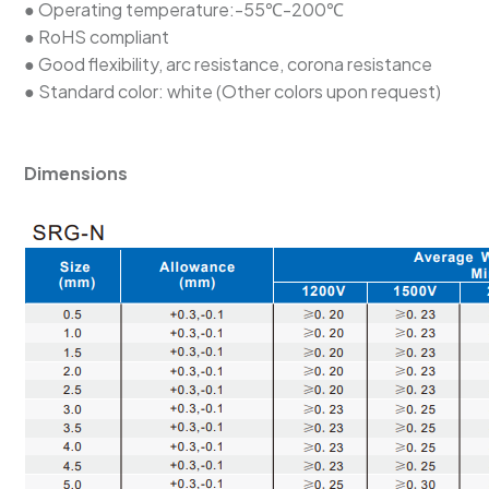
● Operating temperature:-55℃-200℃
● RoHS compliant
● Good flexibility, arc resistance, corona resistance
● Standard color: white (Other colors upon request)
Dimensions