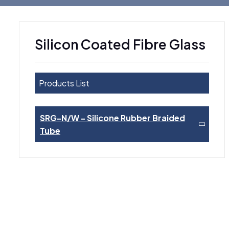
Silicon Coated Fibre Glass
Products List
SRG-N/W - Silicone Rubber Braided
Tube