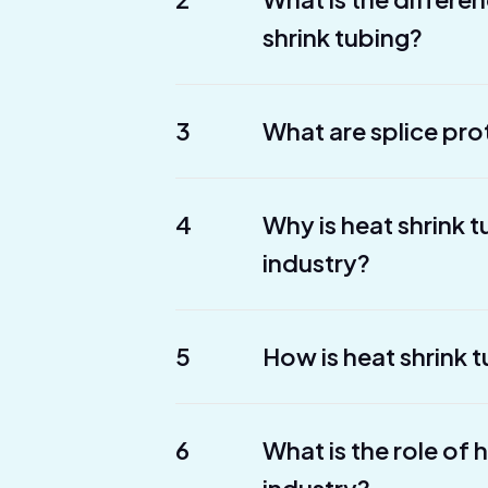
shrink tubing?
3
What are splice pro
4
Why is heat shrink 
industry?
5
How is heat shrink t
6
What is the role of 