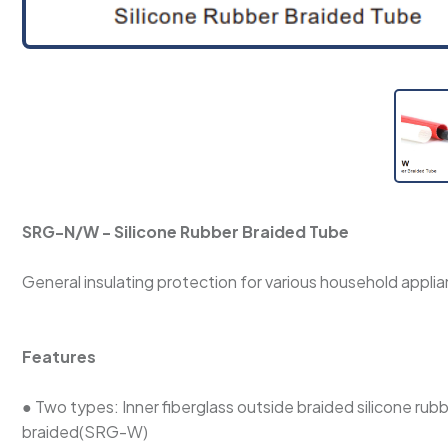
SRG-N/W - Silicone Rubber Braided Tube
General insulating protection for various household applian
Features
● Two types: Inner fiberglass outside braided silicone rub
braided(SRG-W)