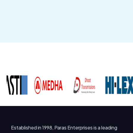
Established in 1998, Paras Enterprises is a leading