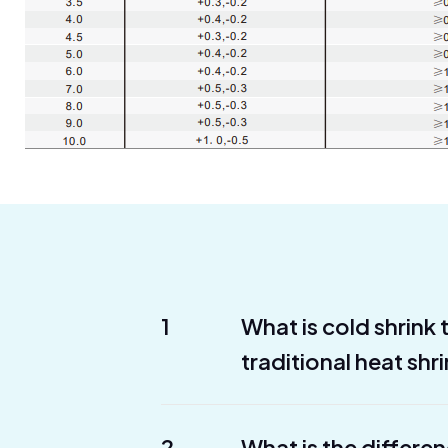
1
What is cold shrink
traditional heat shr
2
What is the differe