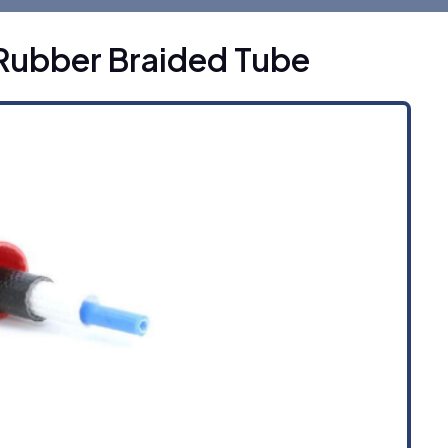
Rubber Braided Tube