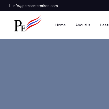
info@parasenterprises.com
Heat 
Home
About Us