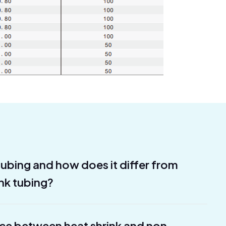
 tubing and how does it differ from
ink tubing?
nce between heat shrink and non-