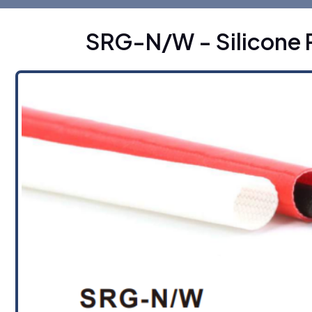
SRG-N/W - Silicone 