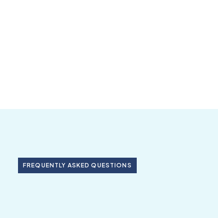
FREQUENTLY ASKED QUESTIONS