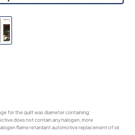
nge for the quilt was diameter containing;
rective does not contain any halogen, more
g halogen flame retardant automotive replacement of oil