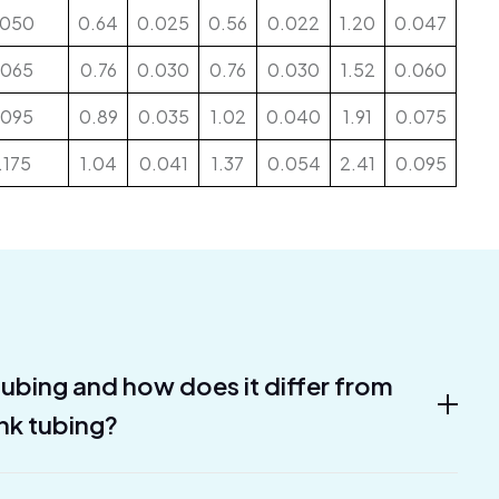
.050
0.64
0.025
0.56
0.022
1.20
0.047
.065
0.76
0.030
0.76
0.030
1.52
0.060
.095
0.89
0.035
1.02
0.040
1.91
0.075
.175
1.04
0.041
1.37
0.054
2.41
0.095
 tubing and how does it differ from
ink tubing?