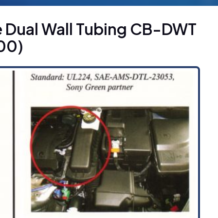
e Dual Wall Tubing CB-DWT
00)