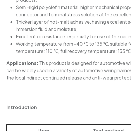
Semi-rigid polyolefin material, higher mechanical pro
connector and terminal stress solution at the excelle
Thicker layer of hot-melt adhesive, having excellent s
immersion fluid and moisture;
Excellent oil resistance, especially for use of the car 
Working temperature from -40 ℃ to 135 ℃, suitable fo
temperature: 110 ℃, full recovery temperature: 135 ℃
Applications:
This product is designed for automotive wi
can be widely used in a variety of automotive wiring harness
the local indirect continued release and anti-wear protect
Introduction
Item
Test method