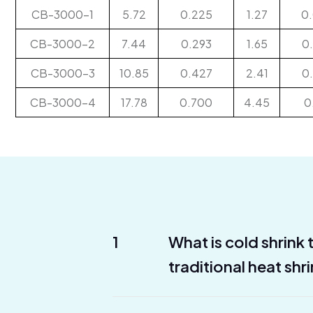
CB-3000-1
5.72
0.225
1.27
0
CB-3000-2
7.44
0.293
1.65
0
CB-3000-3
10.85
0.427
2.41
0
CB-3000-4
17.78
0.700
4.45
0
1
What is cold shrink
traditional heat shr