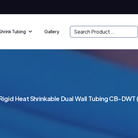
Shrink Tubing
Gallery
R
i
g
i
d
H
e
a
t
S
h
r
i
n
k
a
b
l
e
D
u
a
l
W
a
l
l
T
u
b
i
n
g
C
B
-
D
W
T