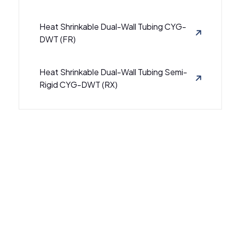
Heat Shrinkable Dual-Wall Tubing CYG-
DWT (FR)
Heat Shrinkable Dual-Wall Tubing Semi-
Rigid CYG-DWT (RX)
Semi-Rigid Heat Shrinkable Dual Wall
Tubing CB-DWT (3000)
Semi-Rigid Heat Shrinkable Dual-Wall
Tubing CB-DWT (4000)
SBRS-(4X)GBK - Adhesive-Lined Cross-
Linked Polyolefin Tubing