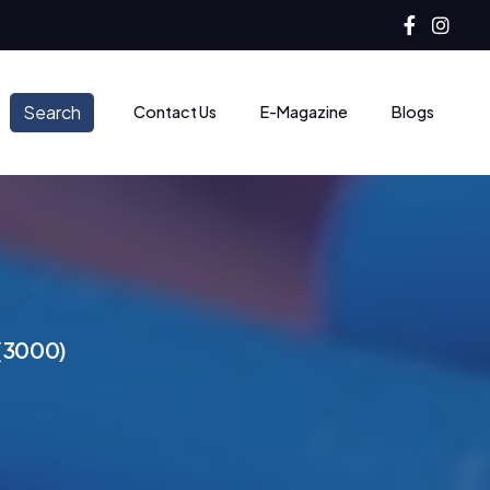
Search
Contact Us
E-Magazine
Blogs
(
3
0
0
0
)