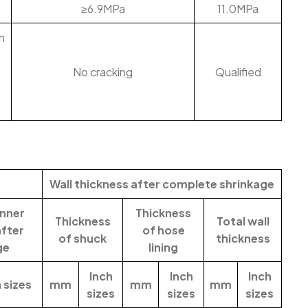
≥6.9MPa
11.0MPa
h
No cracking
Qualified
Wall thickness after complete shrinkage
nner
Thickness
Thickness
Total wall
after
of hose
of shuck
thickness
ge
lining
Inch
Inch
Inch
 sizes
mm
mm
mm
sizes
sizes
sizes