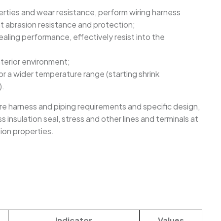
perties and wear resistance, perform wiring harness
nt abrasion resistance and protection;
ealing performance, effectively resist into the
interior environment;
r a wider temperature range (starting shrink
).
re harness and piping requirements and specific design,
 insulation seal, stress and other lines and terminals at
ion properties.
Indicator
Values