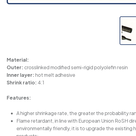
Material:
Outer:
crosslinked modified semi-rigid polyolefin resin
Inner layer:
hot melt adhesive
Shrink ratio:
4:1
Features:
A higher shrinkage rate, the greater the probability ra
Flame retardant, in line with European Union RoSH di
environmentally friendly, it is to upgrade the existin
products;