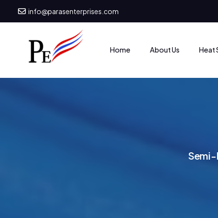
info@parasenterprises.com
Heat 
Home
About Us
S
e
m
i
-