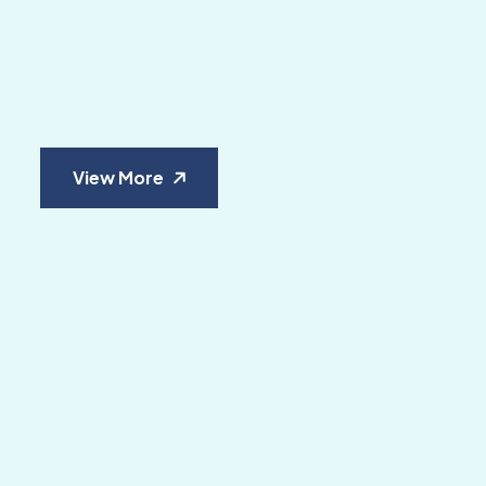
View More