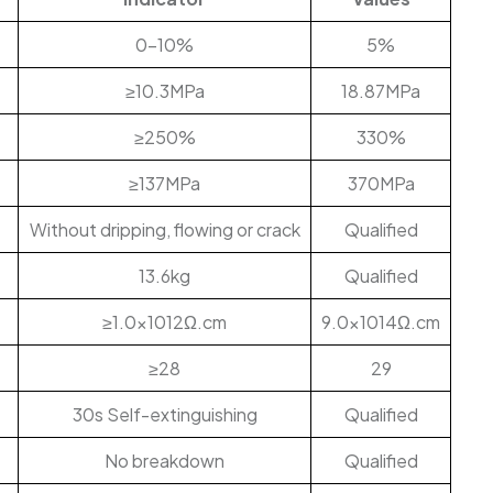
0-10%
5%
≥10.3MPa
18.87MPa
≥250%
330%
≥137MPa
370MPa
Without dripping, flowing or crack
Qualified
13.6kg
Qualified
≥1.0×1012Ω.cm
9.0×1014Ω.cm
≥28
29
30s Self-extinguishing
Qualified
No breakdown
Qualified