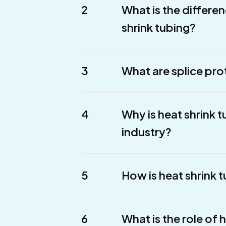
2
What is the differe
shrink tubing?
3
What are splice pro
4
Why is heat shrink 
industry?
5
How is heat shrink t
6
What is the role of 