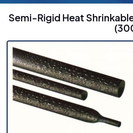
Semi-Rigid Heat Shrinkabl
(30