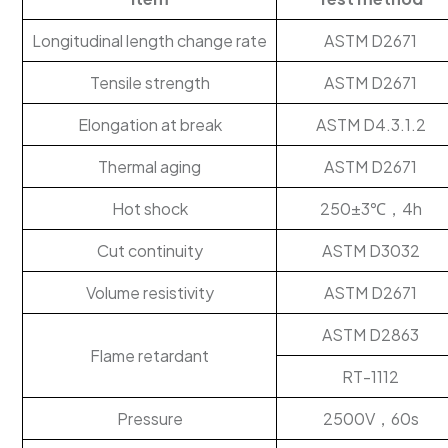
Longitudinal length change rate
ASTM D2671
Tensile strength
ASTM D2671
Elongation at break
ASTM D4.3.1.2
Thermal aging
ASTM D2671
Hot shock
250±3℃，4h
Cut continuity
ASTM D3032
Volume resistivity
ASTM D2671
ASTM D2863
Flame retardant
RT-1112
Pressure
2500V，60s