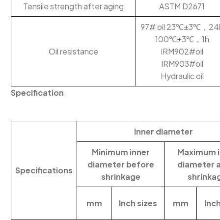
Tensile strength after aging
ASTM D2671
97# oil 23℃±3℃，24
100℃±3℃，1h
Oil resistance
IRM902#oil
IRM903#oil
Hydraulic oil
Specification
Inner diameter
Minimum inner
Maximum i
diameter before
diameter 
Specifications
shrinkage
shrinka
mm
Inch sizes
mm
Inch