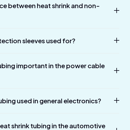
nce between heat shrink and non-
tection sleeves used for?
tubing important in the power cable
ubing used in general electronics?
heat shrink tubing in the automotive