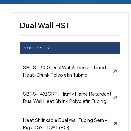
Dual Wall HST
Products List
SBRS-(3X)G Dual Wall Adhesive-Lined
Heat-Shrink Polyolefin Tubing
SBRS-(4X)GRF : Highly Flame Retardant
Dual Wall Heat Shrink Polyolefin Tubing
Heat Shrinkable Dual Wall Tubing Semi-
Rigid CYG-DWT (RO)