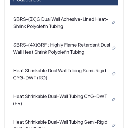
SBRS-(3X)G Dual Wall Adhesive-Lined Heat-
Shrink Polyolefin Tubing
SBRS-(4X)GRF : Highly Flame Retardant Dual
Wall Heat Shrink Polyolefin Tubing
Heat Shrinkable Dual Wall Tubing Semi-Rigid
CYG-DWT (RO)
Heat Shrinkable Dual-Wall Tubing CYG-DWT
(FR)
Heat Shrinkable Dual-Wall Tubing Semi-Rigid