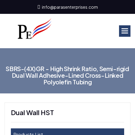
info@parasenterprises.com
S
B
R
S
-
(
4
X
)
G
R
-
H
i
g
h
S
h
r
i
n
k
R
a
t
i
o
,
S
e
m
i
-
r
i
g
i
d
D
u
a
l
W
a
l
l
A
d
h
e
s
i
v
e
-
L
i
n
e
d
C
r
o
s
s
-
L
i
n
k
e
d
P
o
l
y
o
l
e
f
i
n
T
u
b
i
n
g
Dual Wall HST
Products List