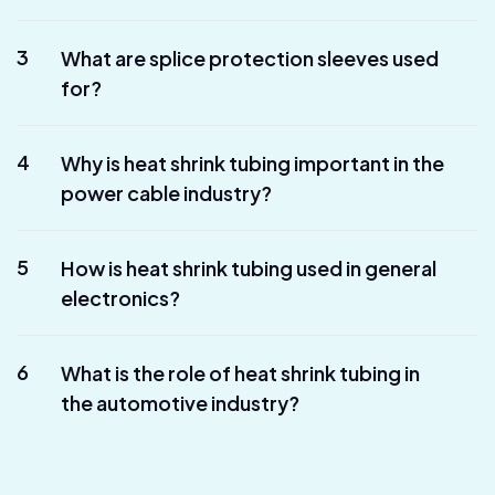
3
What are splice protection sleeves used
for?
4
Why is heat shrink tubing important in the
power cable industry?
5
How is heat shrink tubing used in general
electronics?
6
What is the role of heat shrink tubing in
the automotive industry?