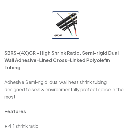
SBRS-(3X)H - Halogen-Free Dual Wall
Adhesive-Lined Heat-Shrink Polyolefin Tubing
SBRS-(3X)GLW - Flexible, Thick Adhesive-Lined
Dual Wall Heat-Shrink Tubing
SBRS-(4X)GR - High Shrink Ratio, Semi-rigid Dual
SBRS-(3X,4X)GF - Dual Wall Adhesive-Lined
Wall Adhesive-Lined Cross-Linked Polyolefin
Cross-Linked Polyolefin Tubing
Tubing
SBRS-(2X)QF - Dual Wall Adhesive-Lined Heat-
Adhesive Semi-rigid, dual wall heat shrink tubing
Shrink Tubing For Automotive Oil-Pipe
designed to seal & environmentally protect splice in the
Protection
most
Features
SBRS-(4X)G - Dual Wall Adhesive-Lined Heat-
Shrink Polyolefin Tubing
● 4:1 shrink ratio