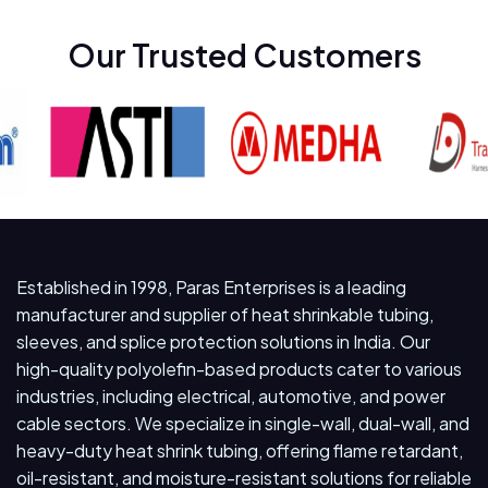
Our Trusted Customers
Established in 1998, Paras Enterprises is a leading
manufacturer and supplier of heat shrinkable tubing,
sleeves, and splice protection solutions in India. Our
high-quality polyolefin-based products cater to various
industries, including electrical, automotive, and power
cable sectors. We specialize in single-wall, dual-wall, and
heavy-duty heat shrink tubing, offering flame retardant,
oil-resistant, and moisture-resistant solutions for reliable