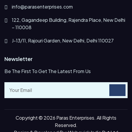
info@parasenterprises.com
122, Gagandeep Building, Rajendra Place, New Delhi
– 110008
J-13/11, Rajouri Garden, New Delhi, Delhi 110027
Newsletter
Be The First To Get The Latest From Us
Copyright © 2026 Paras Enterprises. All Rights
Reserved.