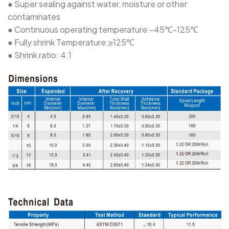
● Super sealing against water, moisture or other
contaminates
SBRS-(2X)G - Dual Wall Adhesive-Lined Heat-
● Continuous operating temperature:-45℃-125℃
Shrink Polyolefin Tubing
● Fully shrink Temperature:≥125℃
● Shrink ratio: 4:1