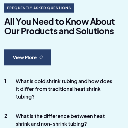
FREQUENTLY ASKED QUESTIONS
A
l
l
Y
o
u
N
e
e
d
t
o
K
n
o
w
A
b
o
u
t
O
u
r
P
r
o
d
u
c
t
s
a
n
d
S
o
l
u
t
i
o
n
s
View More
1
What is cold shrink tubing and how does
it differ from traditional heat shrink
tubing?
2
What is the difference between heat
shrink and non-shrink tubing?