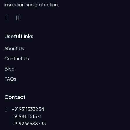
insulation and protection.
Useful Links
About Us
Contact Us
Blog
FAQs
Contact
+919311333254
+919811151571
+919266688733