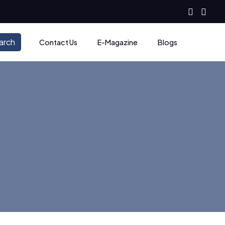
arch
Contact Us
E-Magazine
Blogs