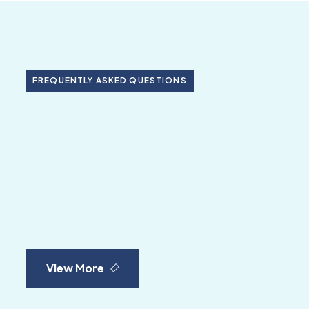
FREQUENTLY ASKED QUESTIONS
View More