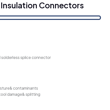
 Insulation Connectors
al solderless splice connector
isture& contaminants
 tool damage& splitting