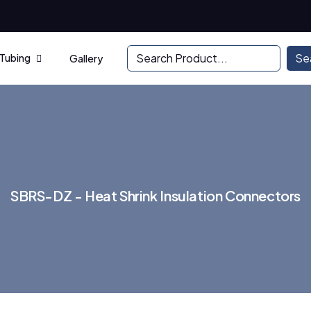
Se
 Tubing
Gallery
S
B
R
S
-
D
Z
-
H
e
a
t
S
h
r
i
n
k
I
n
s
u
l
a
t
i
o
n
C
o
n
n
e
c
t
o
r
s