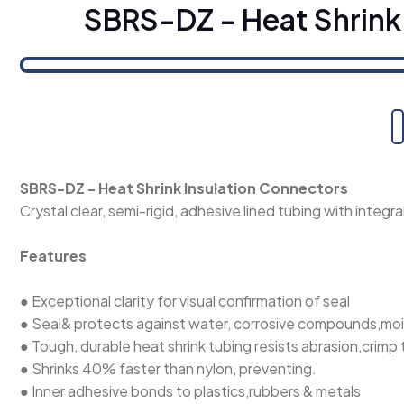
SBRS-DZ - Heat Shrink
SBRS-DZ - Heat Shrink Insulation Connectors
Crystal clear, semi-rigid, adhesive lined tubing with integr
Features
● Exceptional clarity for visual confirmation of seal
● Seal& protects against water, corrosive compounds,mo
● Tough, durable heat shrink tubing resists abrasion,crimp
● Shrinks 40% faster than nylon, preventing.
● Inner adhesive bonds to plastics,rubbers & metals