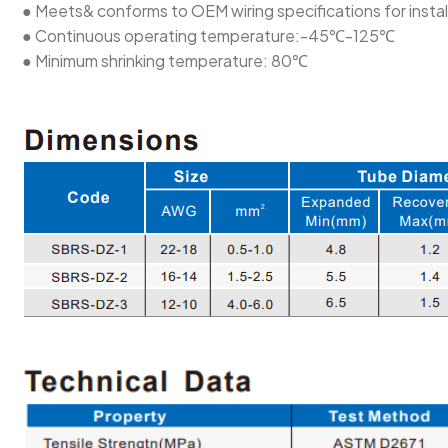
● Meets& conforms to OEM wiring specifications for instal
● Continuous operating temperature:-45℃-125℃
● Minimum shrinking temperature: 80℃