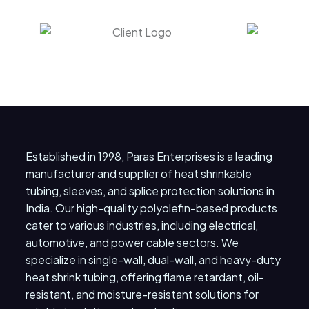
Established in 1998, Paras Enterprises is a leading
manufacturer and supplier of heat shrinkable
tubing, sleeves, and splice protection solutions in
India. Our high-quality polyolefin-based products
cater to various industries, including electrical,
automotive, and power cable sectors. We
specialize in single-wall, dual-wall, and heavy-duty
heat shrink tubing, offering flame retardant, oil-
resistant, and moisture-resistant solutions for