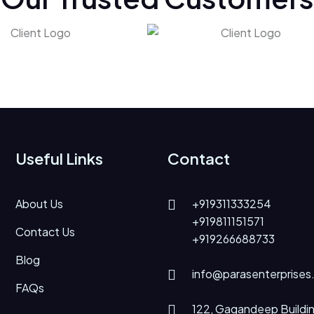
Useful Links
Contact
About Us
+919311333254
+919811151571
Contact Us
+919266688733
Blog
info@parasenterprises
FAQs
122, Gagandeep Buildin