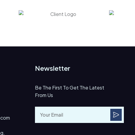
Newsletter
Be The First To Get The Latest
From Us
.com
g,