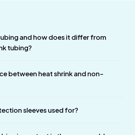
 tubing and how does it differ from
ink tubing?
nce between heat shrink and non-
tection sleeves used for?