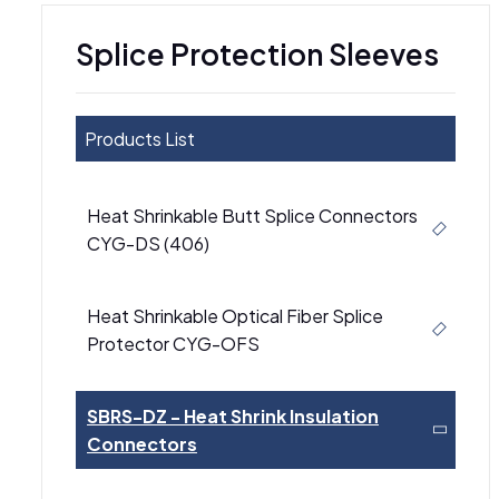
Splice Protection Sleeves
Products List
Heat Shrinkable Butt Splice Connectors
CYG-DS (406)
Heat Shrinkable Optical Fiber Splice
Protector CYG-OFS
SBRS-DZ - Heat Shrink Insulation
Connectors