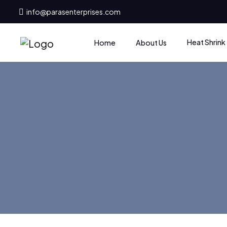
info@parasenterprises.com
Heat Shrink
Home
About Us