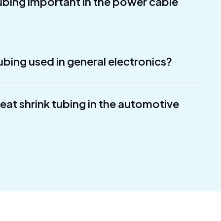
tubing important in the power cable
ubing used in general electronics?
heat shrink tubing in the automotive