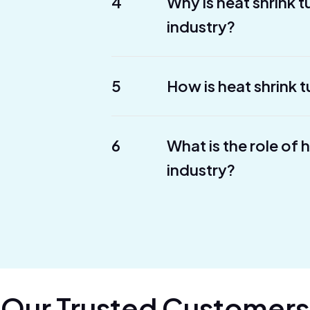
4
Why is heat shrink 
industry?
5
How is heat shrink t
6
What is the role of 
industry?
Our Trusted Customers