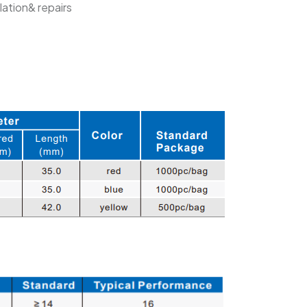
lation& repairs