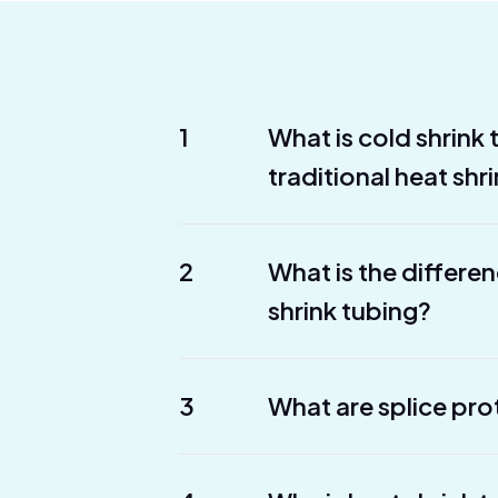
1
What is cold shrink
traditional heat shr
2
What is the differe
shrink tubing?
3
What are splice pro