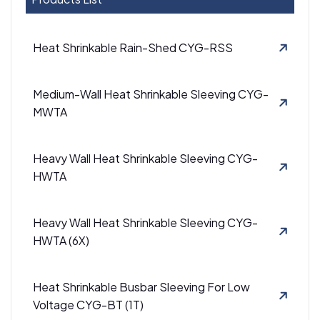
Heat Shrinkable Rain-Shed CYG-RSS
Medium-Wall Heat Shrinkable Sleeving CYG-
MWTA
Heavy Wall Heat Shrinkable Sleeving CYG-
HWTA
Heavy Wall Heat Shrinkable Sleeving CYG-
HWTA (6X)
Heat Shrinkable Busbar Sleeving For Low
Voltage CYG-BT (1T)