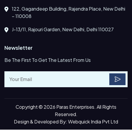
122, Gagandeep Building, Rajendra Place, New Delhi
– 110008
J-13/11, Rajouri Garden, New Delhi, Delhi 110027
Newsletter
Be The First To Get The Latest From Us
Copyright © 2026 Paras Enterprises. All Rights
Reserved.
Design & Developed By:
Webquick India Pvt Ltd