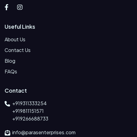
Useful Links
About Us
Contact Us
Blog
FAQs
Contact
+919311333254
+919811151571
+919266688733
info@parasenterprises.com