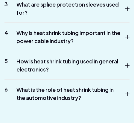
3
What are splice protection sleeves used
for?
4
Why is heat shrink tubing important in the
power cable industry?
5
How is heat shrink tubing used in general
electronics?
6
What is the role of heat shrink tubing in
the automotive industry?