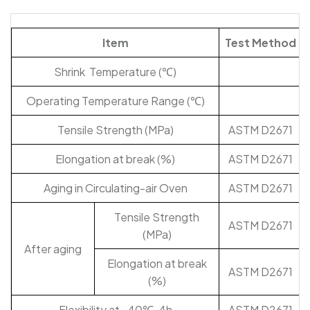
Item
Test Method
Shrink Temperature (℃)
Operating Temperature Range (℃)
Tensile Strength (MPa)
ASTM D2671
Elongation at break (%)
ASTM D2671
Aging in Circulating-air Oven
ASTM D2671
Tensile Strength
ASTM D2671
(MPa)
After aging
Elongation at break
ASTM D2671
(%)
Flexibility at -40℃, 4h
ASTM D2671