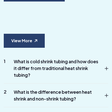
View More
1
What is cold shrink tubing and how does
it differ from traditional heat shrink
tubing?
2
What is the difference between heat
shrink and non-shrink tubing?