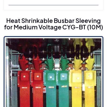
Heat Shrinkable Busbar Sleeving For
Medium Voltage CYG-BT (10M)
Heat Shrinkable Busbar Sleeving
for Medium Voltage CYG-BT (10M)
Heat Shrinkable Busbar Sleeving For High
Voltage CYG-BT (35H)
Heat Shrinkable Insulation Tape CYG-RSD
Cold Shrinkable Cable Accessories
Cold Shrinkable Breakout CYG-CBD
Cold Shrinkable Tube CYG-CSS