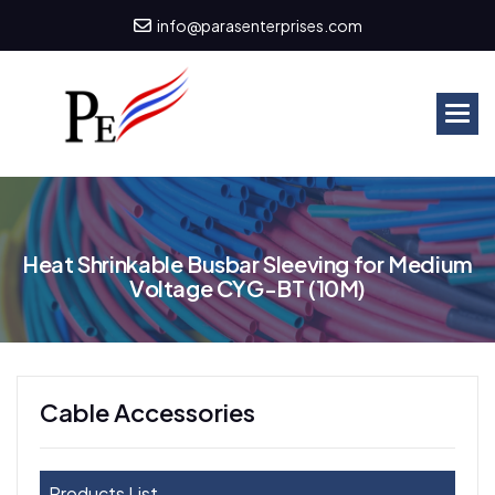
info@parasenterprises.com
H
e
a
t
S
h
r
i
n
k
a
b
l
e
B
u
s
b
a
r
S
l
e
e
v
i
n
g
f
o
r
M
e
d
i
u
m
V
o
l
t
a
g
e
C
Y
G
-
B
T
(
1
0
M
)
Cable Accessories
Products List