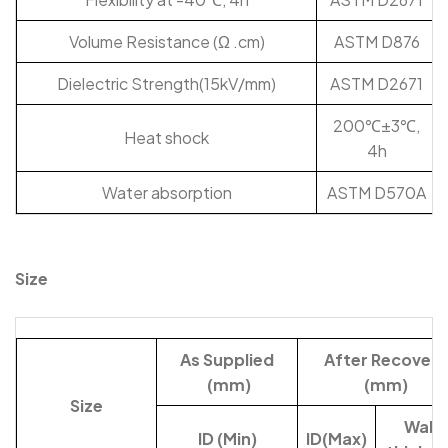
Volume Resistance (Ω .cm)
ASTM D876
Dielectric Strength(15kV/mm)
ASTM D2671
200℃±3℃,
Heat shock
4h
Water absorption
ASTM D570A
Size
As Supplied
After Recovery
(mm)
(mm)
Size
Wall-
ID (Min)
ID(Max)