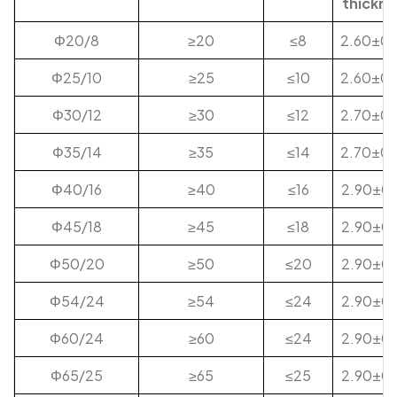
thickne
Φ20/8
≥20
≤8
2.60±0.
Φ25/10
≥25
≤10
2.60±0.
Φ30/12
≥30
≤12
2.70±0.
Φ35/14
≥35
≤14
2.70±0.
Φ40/16
≥40
≤16
2.90±0.
Φ45/18
≥45
≤18
2.90±0.
Φ50/20
≥50
≤20
2.90±0.
Φ54/24
≥54
≤24
2.90±0.
Φ60/24
≥60
≤24
2.90±0.
Φ65/25
≥65
≤25
2.90±0.