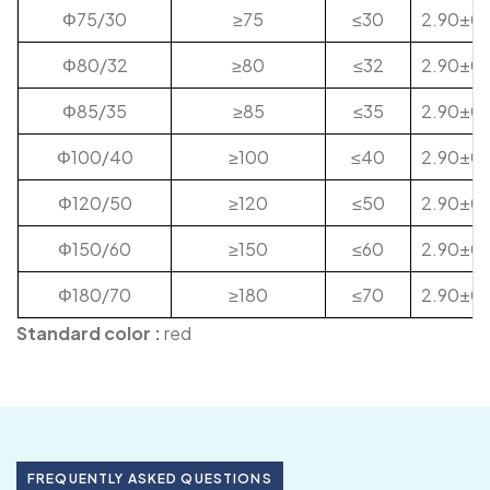
Φ75/30
≥75
≤30
2.90±0.
Φ80/32
≥80
≤32
2.90±0.
Φ85/35
≥85
≤35
2.90±0.
Φ100/40
≥100
≤40
2.90±0.
Φ120/50
≥120
≤50
2.90±0.
Φ150/60
≥150
≤60
2.90±0.
Φ180/70
≥180
≤70
2.90±0.
Standard color :
red
FREQUENTLY ASKED QUESTIONS