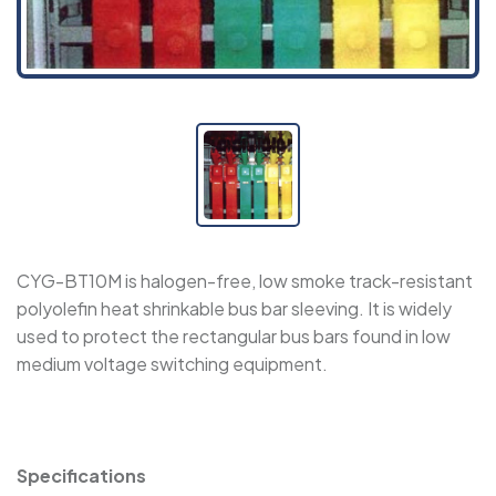
WPET - Expandable Sleeve
WRSJD - Adhesive-Lined Cross-Linked
Polyolefin Heat Shrink Tape
SBRS-CAPS-RL - Semi-Rigid, Adhesive-Lined
Insulating Caps
CYG-BT10M is halogen-free, low smoke track-resistant
polyolefin heat shrinkable bus bar sleeving. It is widely
SBRS-CAPS NF - Semi-Rigid, Adhesive-Lined
used to protect the rectangular bus bars found in low
Insulating Caps
medium voltage switching equipment.
SBRS-CAPS - Adhesive-Lined Insulating Caps
Specifications