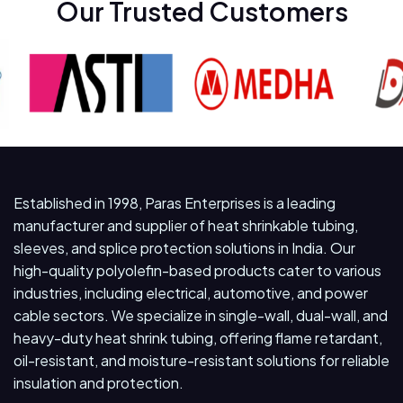
Our Trusted Customers
Established in 1998, Paras Enterprises is a leading
manufacturer and supplier of heat shrinkable tubing,
sleeves, and splice protection solutions in India. Our
high-quality polyolefin-based products cater to various
industries, including electrical, automotive, and power
cable sectors. We specialize in single-wall, dual-wall, and
heavy-duty heat shrink tubing, offering flame retardant,
oil-resistant, and moisture-resistant solutions for reliable
insulation and protection.