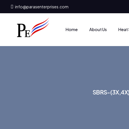
info@parasenterprises.com
Heat 
Home
About Us
SBRS-(3X,4X)