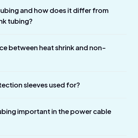
 tubing and how does it differ from
ink tubing?
nce between heat shrink and non-
tection sleeves used for?
tubing important in the power cable