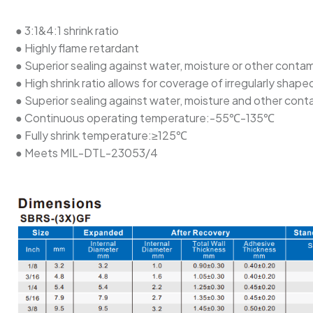
● 3:1&4:1 shrink ratio
● Highly flame retardant
● Superior sealing against water, moisture or other conta
● High shrink ratio allows for coverage of irregularly sh
● Superior sealing against water, moisture and other con
● Continuous operating temperature:-55℃-135℃
● Fully shrink temperature:≥125℃
● Meets MIL-DTL-23053/4