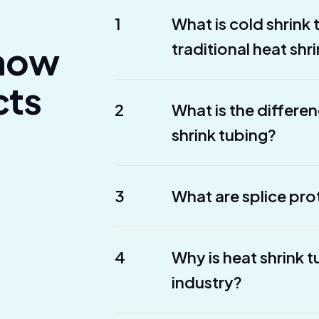
1
What is cold shrink
Know
traditional heat shr
cts
2
What is the differe
shrink tubing?
3
What are splice pro
4
Why is heat shrink 
industry?