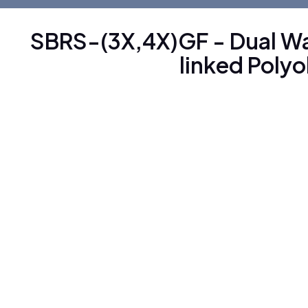
SBRS-(3X,4X)GF - Dual Wa
linked Polyo