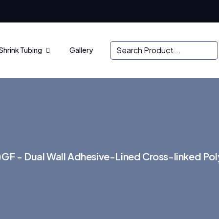
Shrink Tubing
Gallery
GF - Dual Wall Adhesive-Lined Cross-linked Poly