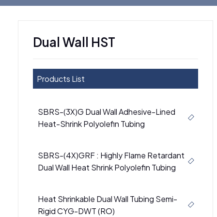
Dual Wall HST
Products List
SBRS-(3X)G Dual Wall Adhesive-Lined
Heat-Shrink Polyolefin Tubing
SBRS-(4X)GRF : Highly Flame Retardant
Dual Wall Heat Shrink Polyolefin Tubing
Heat Shrinkable Dual Wall Tubing Semi-
Rigid CYG-DWT (RO)