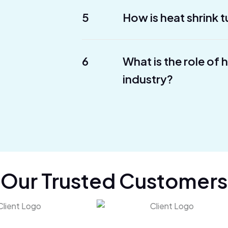
5
How is heat shrink t
6
What is the role of 
industry?
Our Trusted Customers