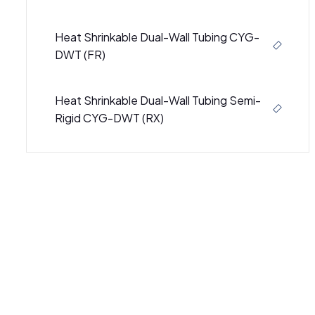
Heat Shrinkable Dual-Wall Tubing CYG-
DWT (FR)
Heat Shrinkable Dual-Wall Tubing Semi-
Rigid CYG-DWT (RX)
Semi-Rigid Heat Shrinkable Dual Wall
Tubing CB-DWT (3000)
Semi-Rigid Heat Shrinkable Dual-Wall
Tubing CB-DWT (4000)
SBRS-(4X)GBK - Adhesive-Lined Cross-
Linked Polyolefin Tubing