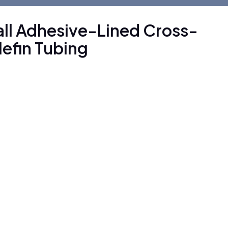
ll Adhesive-Lined Cross-
lefin Tubing