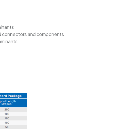
minants
aped connectors and components
taminants