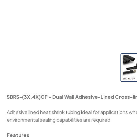
SBRS-(3X,4X)GF - Dual Wall Adhesive-Lined Cross-li
Adhesive lined heat shrink tubing ideal for applications 
environmental sealing capabilities are required
Features