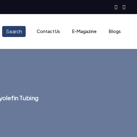
Search
Contact Us
E-Magazine
Blogs
olefin Tubing