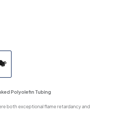
nked Polyolefin Tubing
where both exceptional flame retardancy and