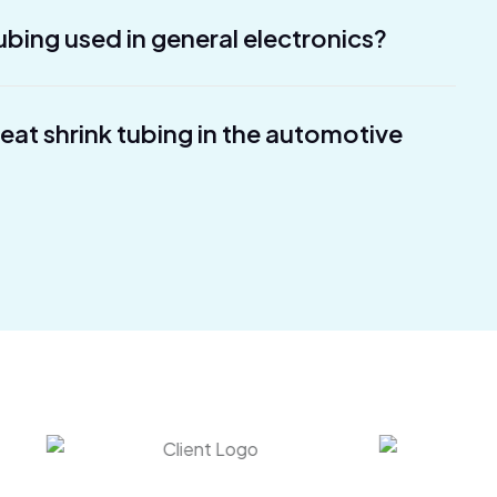
ubing used in general electronics?
heat shrink tubing in the automotive