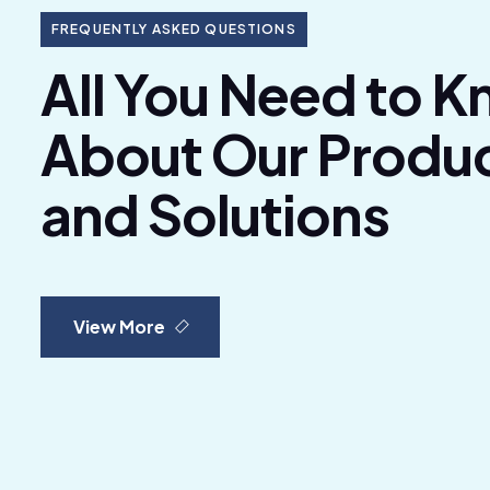
FREQUENTLY ASKED QUESTIONS
All You Need to 
About Our Produ
and Solutions
View More