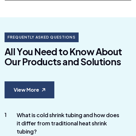
FREQUENTLY ASKED QUESTIONS
A
l
l
Y
o
u
N
e
e
d
t
o
K
n
o
w
A
b
o
u
t
O
u
r
P
r
o
d
u
c
t
s
a
n
d
S
o
l
u
t
i
o
n
s
View More
1
What is cold shrink tubing and how does
it differ from traditional heat shrink
tubing?