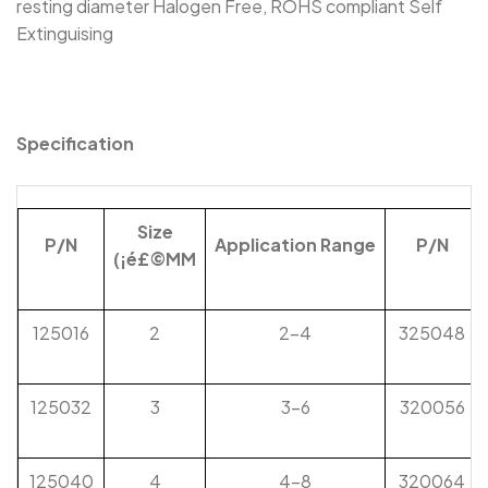
resting diameter Halogen Free, ROHS compliant Self
RSFR-DR - Diesel Resistant Flexible
Extinguising
Elastomeric Heat Shrink Tubing
SBRS-(2X)QF - Dual Wall Adhesive-Lined Heat-
Shrink Tubing For Automotive Oil-Pipe
Specification
Protection
Size
P/N
Application
Range
P/N
(
¡é£©
MM
125016
2
2-4
325048
125032
3
3-6
320056
125040
4
4-8
320064