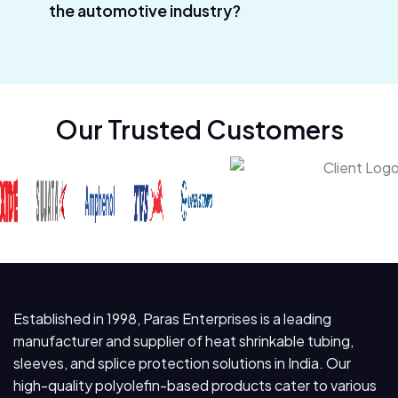
the automotive industry?
Our Trusted Customers
Established in 1998, Paras Enterprises is a leading
manufacturer and supplier of heat shrinkable tubing,
sleeves, and splice protection solutions in India. Our
high-quality polyolefin-based products cater to various