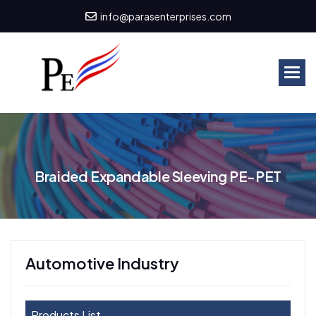
info@parasenterprises.com
B
r
a
i
d
e
d
E
x
p
a
n
d
a
b
l
e
S
l
e
e
v
i
n
g
P
E
-
P
E
T
Automotive Industry
Products List