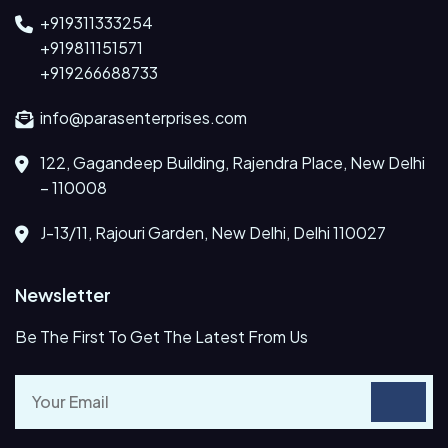
+919311333254
+919811151571
+919266688733
info@parasenterprises.com
122, Gagandeep Building, Rajendra Place, New Delhi
– 110008
J-13/11, Rajouri Garden, New Delhi, Delhi 110027
Newsletter
Be The First To Get The Latest From Us