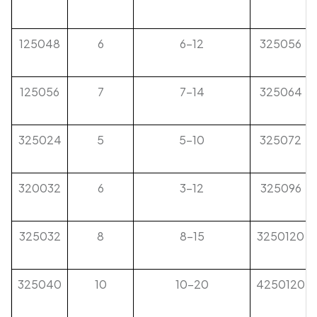
125048
6
6-12
325056
125056
7
7-14
325064
325024
5
5-10
325072
320032
6
3-12
325096
325032
8
8-15
3250120
325040
10
10-20
4250120