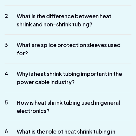
2
What is the difference between heat
shrink and non-shrink tubing?
3
What are splice protection sleeves used
for?
4
Why is heat shrink tubing important in the
power cable industry?
5
How is heat shrink tubing used in general
electronics?
6
What is the role of heat shrink tubing in