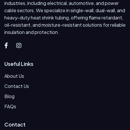
industries, including electrical, automotive, and power
cable sectors. We specialize in single-wall, dual-wall, and
heavy-duty heat shrink tubing, offering flame retardant,
oil-resistant, and moisture-resistant solutions for reliable
insulation and protection.
Useful Links
About Us
Contact Us
Blog
FAQs
Contact