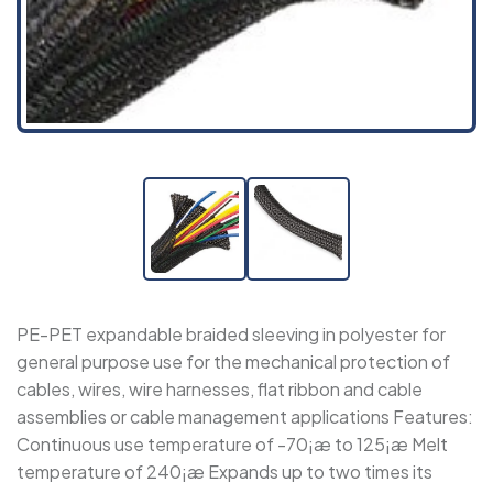
Semi-Rigid Heat Shrinkable Dual-Wall Tubing
CB-DWT (4000)
Non Shrinkable Tubing CB 300 And 600 (PVC)
Braided Expandable Sleeving PE-PET
Diesel Resistant Heat Shrinkable Elastome
PE-PET expandable braided sleeving in polyester for
CYG-DR
general purpose use for the mechanical protection of
cables, wires, wire harnesses, flat ribbon and cable
Neoprene Heat Shrinkable Elastomer Tubing
assemblies or cable management applications Features:
CYG-CR
Continuous use temperature of -70¡æ to 125¡æ Melt
temperature of 240¡æ Expands up to two times its