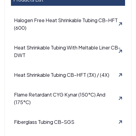
Halogen Free Heat Shrinkable Tubing CB-HFT
(600)
Heat Shrinkable Tubing With Meltable Liner CB-
DWT
Heat Shrinkable Tubing CB-HFT (3X) / (4X)
Flame Retardant CYG Kynar (150°C) And
(175°C)
Fiberglass Tubing CB-SGS