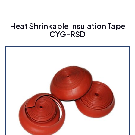
Heat Shrinkable Busbar Sleeving For Medium
Voltage CYG-BT (10M)
Heat Shrinkable Insulation Tape
CYG-RSD
Heat Shrinkable Busbar Sleeving For High
Voltage CYG-BT (35H)
Heat Shrinkable Insulation Tape CYG-RSD
Cold Shrinkable Cable Accessories
Cold Shrinkable Breakout CYG-CBD
Cold Shrinkable Tube CYG-CSS