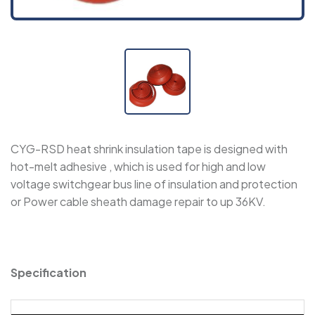
WPET - Expandable Sleeve
WRSJD - Adhesive-Lined Cross-Linked
Polyolefin Heat Shrink Tape
SBRS-CAPS-RL - Semi-Rigid, Adhesive-Lined
CYG-RSD heat shrink insulation tape is designed with
Insulating Caps
hot-melt adhesive , which is used for high and low
voltage switchgear bus line of insulation and protection
SBRS-CAPS NF - Semi-Rigid, Adhesive-Lined
or Power cable sheath damage repair to up 36KV.
Insulating Caps
SBRS-CAPS - Adhesive-Lined Insulating Caps
Specification