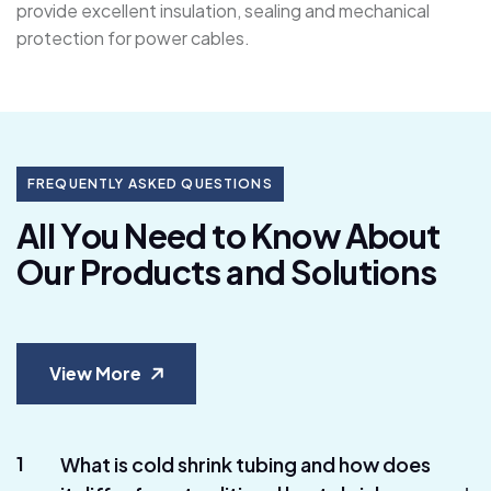
provide excellent insulation, sealing and mechanical
protection for power cables.
FREQUENTLY ASKED QUESTIONS
A
l
l
Y
o
u
N
e
e
d
t
o
K
n
o
w
A
b
o
u
t
O
u
r
P
r
o
d
u
c
t
s
a
n
d
S
o
l
u
t
i
o
n
s
View More
1
What is cold shrink tubing and how does