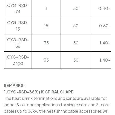
CYG-RSD-
1
50
0.40~0
01
CYG-RSD-
15
50
0.80~1.
15
CYG-RSD-
35
50
1.40~1.
36
CYG-RSD-
35
50
1.40~1.
36(S)
REMARKS :
1.CYG-RSD-36(S) IS SPIRAL SHAPE
The heat shrink terminations and joints are available for
indoor & outdoor applications for single core and 3-core
cables up to 36kV. the heat shrink cable accessories will