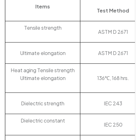
Items
Test Method
Tensile strength
ASTM D 2671
Ultimate elongation
ASTM D 2671
Heat aging Tensile strength
Ultimate elongation
136℃, 168 hrs.
Dielectric strength
IEC 243
Dielectric constant
IEC 250