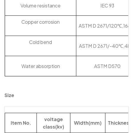
Volume resistance
IEC 93
Copper corrosion
ASTM D 2671/120℃,168h
Cold bend
ASTM D 2671/-40℃,4hr
Water absorption
ASTM D570
Size
voltage
Item No.
Width(mm)
Thicknes
class(kv)