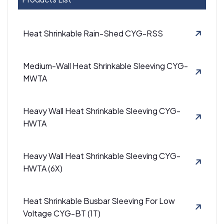
Heat Shrinkable Rain-Shed CYG-RSS
Medium-Wall Heat Shrinkable Sleeving CYG-
MWTA
Heavy Wall Heat Shrinkable Sleeving CYG-
HWTA
Heavy Wall Heat Shrinkable Sleeving CYG-
HWTA (6X)
Heat Shrinkable Busbar Sleeving For Low
Voltage CYG-BT (1T)