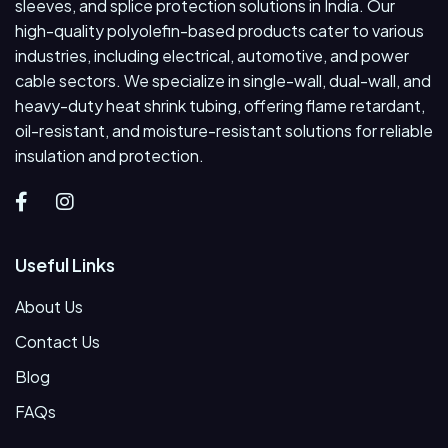
sleeves, and splice protection solutions in India. Our
high-quality polyolefin-based products cater to various
industries, including electrical, automotive, and power
cable sectors. We specialize in single-wall, dual-wall, and
heavy-duty heat shrink tubing, offering flame retardant,
oil-resistant, and moisture-resistant solutions for reliable
insulation and protection.
Useful Links
About Us
Contact Us
Blog
FAQs