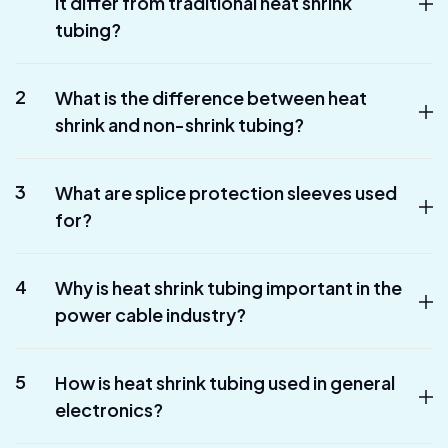
it differ from traditional heat shrink
tubing?
2
What is the difference between heat
shrink and non-shrink tubing?
3
What are splice protection sleeves used
for?
4
Why is heat shrink tubing important in the
power cable industry?
5
How is heat shrink tubing used in general
electronics?