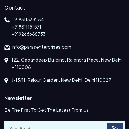
Contact
+919311333254
+919811151571
+919266688733
info@parasenterprises.com
122, Gagandeep Building, Rajendra Place, New Delhi
– 110008
J-13/11, Rajouri Garden, New Delhi, Delhi 110027
Newsletter
Be The First To Get The Latest From Us