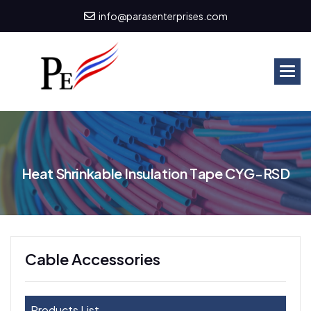
info@parasenterprises.com
H
e
a
t
S
h
r
i
n
k
a
b
l
e
I
n
s
u
l
a
t
i
o
n
T
a
p
e
C
Y
G
-
R
S
D
Cable Accessories
Products List