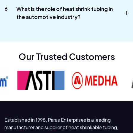
6
What is the role of heat shrink tubing in
the automotive industry?
Our Trusted Customers
Established in 1998, Paras Enterprises is a leading
manufacturer and supplier of heat shrinkable tubing,