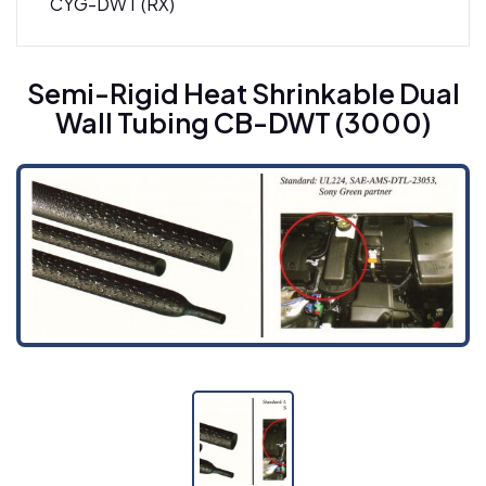
CYG-DWT (RX)
Semi-Rigid Heat Shrinkable Dual Wall Tubing
Semi-Rigid Heat Shrinkable Dual
CB-DWT (3000)
Wall Tubing CB-DWT (3000)
Semi-Rigid Heat Shrinkable Dual-Wall Tubing
CB-DWT (4000)
SBRS-(4X)GBK - Adhesive-Lined Cross-Linked
Polyolefin Tubing
SBRS-(4X)GR - High Shrink Ratio, Semi-Rigid
Dual Wall Adhesive-Lined Cross-Linked
Polyolefin Tubing