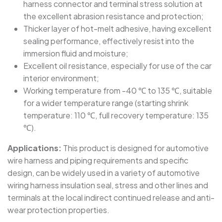
harness connector and terminal stress solution at
the excellent abrasion resistance and protection;
SBRS-(2X)G - Dual Wall Adhesive-Lined Heat-
Thicker layer of hot-melt adhesive, having excellent
Shrink Polyolefin Tubing
sealing performance, effectively resist into the
immersion fluid and moisture;
Excellent oil resistance, especially for use of the car
interior environment;
Working temperature from -40 ℃ to 135 ℃, suitable
for a wider temperature range (starting shrink
temperature: 110 ℃, full recovery temperature: 135
℃).
Applications:
This product is designed for automotive
wire harness and piping requirements and specific
design, can be widely used in a variety of automotive
wiring harness insulation seal, stress and other lines and
terminals at the local indirect continued release and anti-
wear protection properties.