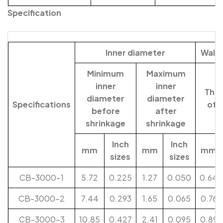
Specification
Inner diameter
Wall 
Minimum
Maximum
inner
inner
Thic
diameter
diameter
Specifications
of 
before
after
shrinkage
shrinkage
Inch
Inch
mm
mm
mm
sizes
sizes
CB-3000-1
5.72
0.225
1.27
0.050
0.64
CB-3000-2
7.44
0.293
1.65
0.065
0.76
CB-3000-3
10.85
0.427
2.41
0.095
0.89