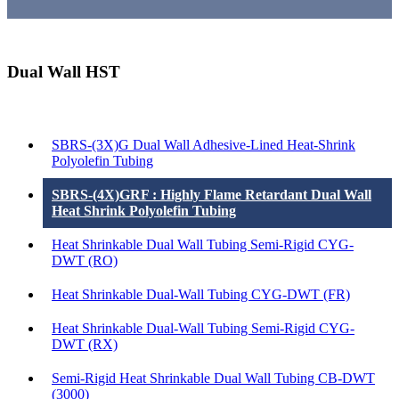
Dual Wall HST
Products List
SBRS-(3X)G Dual Wall Adhesive-Lined Heat-Shrink
Polyolefin Tubing
SBRS-(4X)GRF : Highly Flame Retardant Dual Wall
Heat Shrink Polyolefin Tubing
Heat Shrinkable Dual Wall Tubing Semi-Rigid CYG-
DWT (RO)
Heat Shrinkable Dual-Wall Tubing CYG-DWT (FR)
Heat Shrinkable Dual-Wall Tubing Semi-Rigid CYG-
DWT (RX)
Semi-Rigid Heat Shrinkable Dual Wall Tubing CB-DWT
(3000)