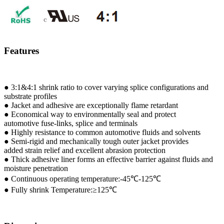
SBRS-(2X)G - Dual Wall Adhesive-Lined Heat-Shrink
Polyolefin Tubing
Features
● 3:1&4:1 shrink ratio to cover varying splice configurations and
substrate profiles
● Jacket and adhesive are exceptionally flame retardant
● Economical way to environmentally seal and protect
automotive fuse-links, splice and terminals
● Highly resistance to common automotive fluids and solvents
● Semi-rigid and mechanically tough outer jacket provides
added strain relief and excellent abrasion protection
● Thick adhesive liner forms an effective barrier against fluids and
moisture penetration
● Continuous operating temperature:-45℃-125℃
● Fully shrink Temperature:≥125℃