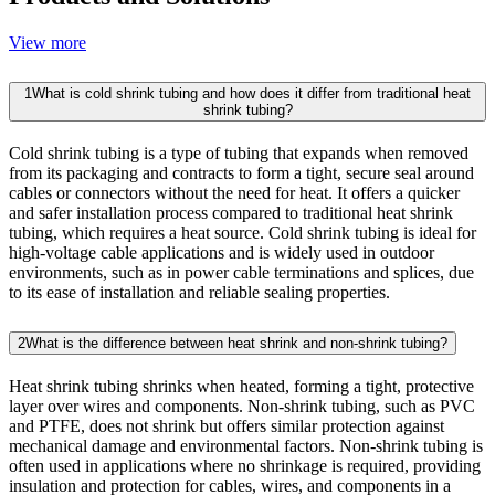
View more
1
What is cold shrink tubing and how does it differ from traditional heat
shrink tubing?
Cold shrink tubing is a type of tubing that expands when removed
from its packaging and contracts to form a tight, secure seal around
cables or connectors without the need for heat. It offers a quicker
and safer installation process compared to traditional heat shrink
tubing, which requires a heat source. Cold shrink tubing is ideal for
high-voltage cable applications and is widely used in outdoor
environments, such as in power cable terminations and splices, due
to its ease of installation and reliable sealing properties.
2
What is the difference between heat shrink and non-shrink tubing?
Heat shrink tubing shrinks when heated, forming a tight, protective
layer over wires and components. Non-shrink tubing, such as PVC
and PTFE, does not shrink but offers similar protection against
mechanical damage and environmental factors. Non-shrink tubing is
often used in applications where no shrinkage is required, providing
insulation and protection for cables, wires, and components in a