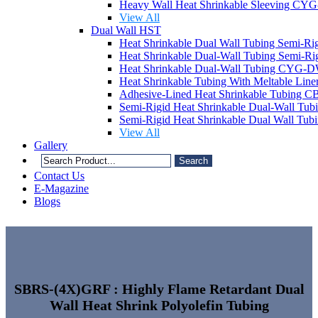
Heavy Wall Heat Shrinkable Sleeving C
View All
Dual Wall HST
Heat Shrinkable Dual Wall Tubing Semi
Heat Shrinkable Dual-Wall Tubing Semi
Heat Shrinkable Dual-Wall Tubing CYG-
Heat Shrinkable Tubing With Meltable Li
Adhesive-Lined Heat Shrinkable Tubing 
Semi-Rigid Heat Shrinkable Dual-Wall T
Semi-Rigid Heat Shrinkable Dual Wall Tu
View All
Gallery
Search
Contact Us
E-Magazine
Blogs
SBRS-(4X)GRF : Highly Flame Retardant Dual
Wall Heat Shrink Polyolefin Tubing