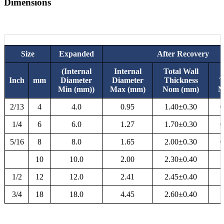
Dimensions
Size
Expanded
After Recovery
(Internal
Internal
Total Wall
Inch
mm
Diameter
Diameter
Thickness
T
Min (mm))
Max (mm)
Nom (mm)
N
2/13
4
4.0
0.95
1.40±0.30
0
1/4
6
6.0
1.27
1.70±0.30
0
5/16
8
8.0
1.65
2.00±0.30
0
10
10.0
2.00
2.30±0.40
1
1/2
12
12.0
2.41
2.45±0.40
1
3/4
18
18.0
4.45
2.60±0.40
1