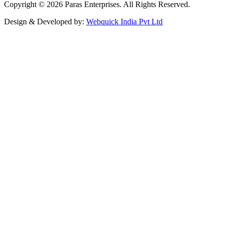
Copyright © 2026 Paras Enterprises. All Rights Reserved.
Design & Developed by:
Webquick India Pvt Ltd