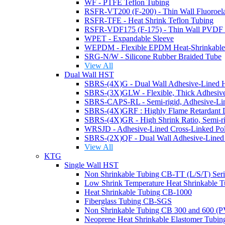
WF - PTFE Teflon Tubing
RSFR-TFE - Heat Shrink Teflon Tubing
RSFR-VDF175 (F-175) - Thin Wall PVDF H
WPET - Expandable Sleeve
WEPDM - Flexible EPDM Heat-Shrinkable
SRG-N/W - Silicone Rubber Braided Tube
View All
Dual Wall HST
SBRS-CAPS-RL - Semi-rigid, Adhesive-Lin
WRSJD - Adhesive-Lined Cross-Linked Poly
View All
KTG
Single Wall HST
Non Shrinkable Tubing CB-TT (L/S/T) Ser
Low Shrink Temperature Heat Shrinkable 
Heat Shrinkable Tubing CB-1000
Fiberglass Tubing CB-SGS
Non Shrinkable Tubing CB 300 and 600 (
Neoprene Heat Shrinkable Elastomer Tub