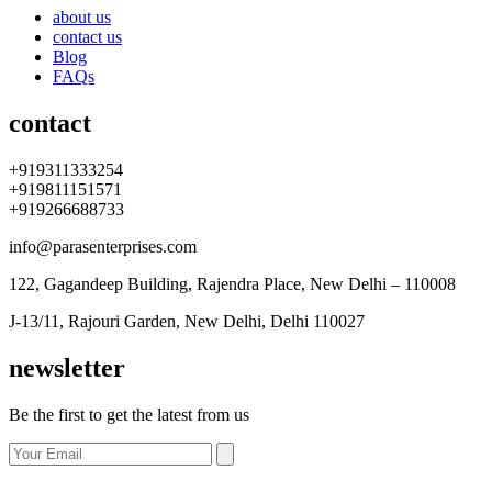
about us
contact us
Blog
FAQs
contact
+919311333254
+919811151571
+919266688733
info@parasenterprises.com
122, Gagandeep Building, Rajendra Place, New Delhi – 110008
J-13/11, Rajouri Garden, New Delhi, Delhi 110027
newsletter
Be the first to get the latest from us