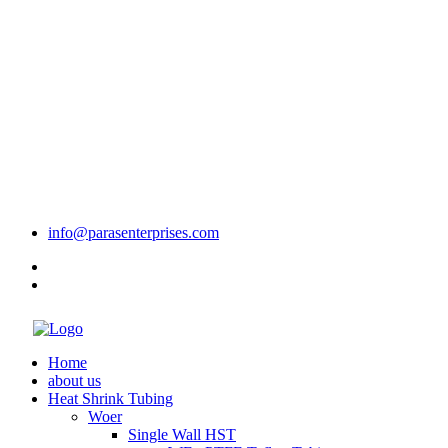
info@parasenterprises.com
Home
about us
Heat Shrink Tubing
Woer
Single Wall HST