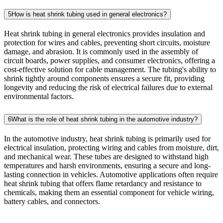
5
How is heat shrink tubing used in general electronics?
Heat shrink tubing in general electronics provides insulation and
protection for wires and cables, preventing short circuits, moisture
damage, and abrasion. It is commonly used in the assembly of
circuit boards, power supplies, and consumer electronics, offering a
cost-effective solution for cable management. The tubing's ability to
shrink tightly around components ensures a secure fit, providing
longevity and reducing the risk of electrical failures due to external
environmental factors.
6
What is the role of heat shrink tubing in the automotive industry?
In the automotive industry, heat shrink tubing is primarily used for
electrical insulation, protecting wiring and cables from moisture, dirt,
and mechanical wear. These tubes are designed to withstand high
temperatures and harsh environments, ensuring a secure and long-
lasting connection in vehicles. Automotive applications often require
heat shrink tubing that offers flame retardancy and resistance to
chemicals, making them an essential component for vehicle wiring,
battery cables, and connectors.