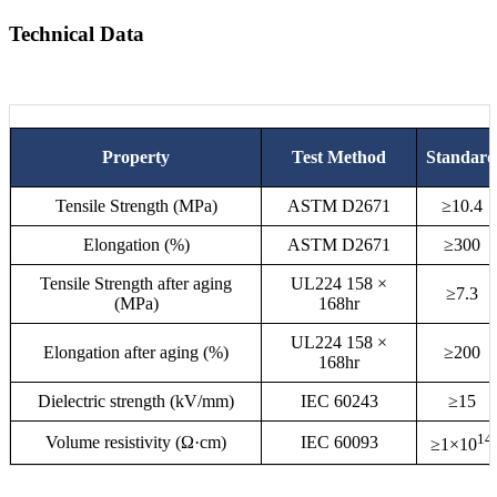
Technical Data
Property
Test Method
Standard
Tensile Strength (MPa)
ASTM D2671
≥10.4
Elongation (%)
ASTM D2671
≥300
Tensile Strength after aging
UL224 158 ×
≥7.3
(MPa)
168hr
UL224 158 ×
Elongation after aging (%)
≥200
168hr
Dielectric strength (kV/mm)
IEC 60243
≥15
14
Volume resistivity (Ω·cm)
IEC 60093
≥1×10