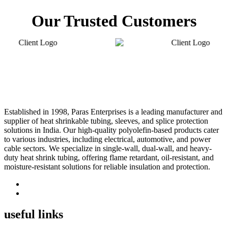
Our Trusted Customers
Established in 1998, Paras Enterprises is a leading manufacturer and
supplier of heat shrinkable tubing, sleeves, and splice protection
solutions in India. Our high-quality polyolefin-based products cater
to various industries, including electrical, automotive, and power
cable sectors. We specialize in single-wall, dual-wall, and heavy-
duty heat shrink tubing, offering flame retardant, oil-resistant, and
moisture-resistant solutions for reliable insulation and protection.
useful links