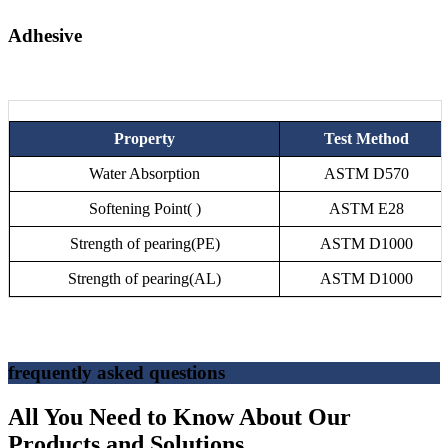
Adhesive
Property
Test Method
Water Absorption
ASTM D570
Softening Point( )
ASTM E28
Strength of pearing(PE)
ASTM D1000
Strength of pearing(AL)
ASTM D1000
frequently asked questions
All You Need to Know About Our
Products and Solutions