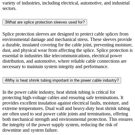
variety of industries, including electrical, automotive, and industrial
sectors.
3
What are splice protection sleeves used for?
Splice protection sleeves are designed to protect cable splices from
environmental damage and mechanical stress. These sleeves provide
a durable, insulated covering for the cable joint, preventing moisture,
dust, and physical wear from affecting the splice. Splice protection is
essential in industries like telecommunications, electrical power
distribution, and automotive, where reliable cable connections are
necessary to maintain system integrity and performance.
4
Why is heat shrink tubing important in the power cable industry?
In the power cable industry, heat shrink tubing is critical for
protecting high-voltage cables and ensuring safe terminations. It
provides excellent insulation against electrical faults, moisture, and
extreme temperatures. Dual wall and heavy-duty heat shrink tubing
are often used to seal power cable joints and terminations, offering
both mechanical strength and environmental protection. This ensures
the integrity of the power supply system, reducing the risk of
downtime and system failure.