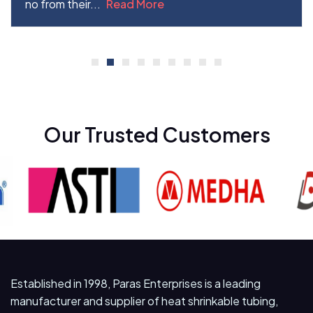
no from their...
Read More
Our Trusted Customers
Established in 1998, Paras Enterprises is a leading
manufacturer and supplier of heat shrinkable tubing,