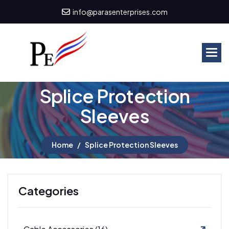
info@parasenterprises.com
S
p
l
i
c
e
P
r
o
t
e
c
t
i
o
n
S
l
e
e
v
e
s
Home
Splice Protection Sleeves
Categories