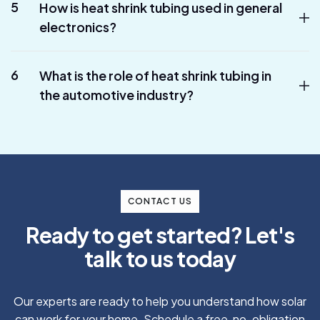
5
How is heat shrink tubing used in general
electronics?
6
What is the role of heat shrink tubing in
the automotive industry?
CONTACT US
R
e
a
d
y
t
o
g
e
t
s
t
a
r
t
e
d
?
L
e
t
'
s
t
a
l
k
t
o
u
s
t
o
d
a
y
Our experts are ready to help you understand how solar
can work for your home. Schedule a free, no-obligation