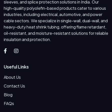
sleeves, and splice protection solutions in India. Our
high-quality polyolefin-based products cater to various
industries, including electrical, automotive, and power
cable sectors. We specialize in single-wall, dual-wall, and
heavy-duty heat shrink tubing, offering flame retardant,
oil-resistant, and moisture-resistant solutions for reliable
insulation and protection.
Useful Links
About Us
Contact Us
Blog
FAQs