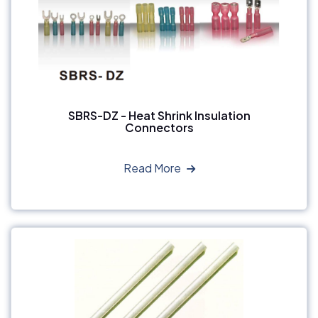
SBRS-DZ - Heat Shrink Insulation
Connectors
Read More