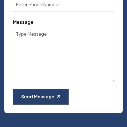
Message
Send Message