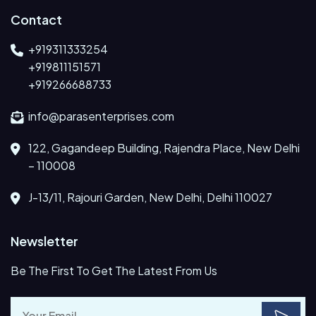
Contact
+919311333254
+919811151571
+919266688733
info@parasenterprises.com
122, Gagandeep Building, Rajendra Place, New Delhi
– 110008
J-13/11, Rajouri Garden, New Delhi, Delhi 110027
Newsletter
Be The First To Get The Latest From Us