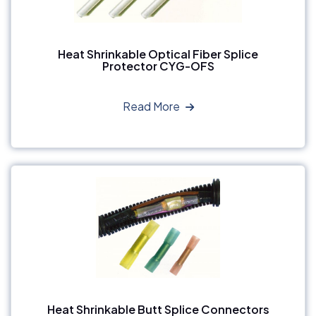
Heat Shrinkable Optical Fiber Splice
Protector CYG-OFS
Read More
Heat Shrinkable Butt Splice Connectors