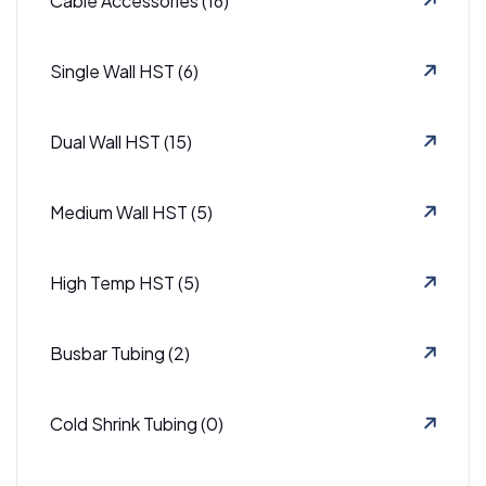
Cable Accessories (16)
Single Wall HST (6)
Dual Wall HST (15)
Medium Wall HST (5)
High Temp HST (5)
Busbar Tubing (2)
Cold Shrink Tubing (0)