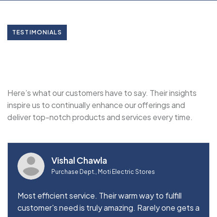
TESTIMONIALS
Here’s what our customers have to say. Their insights
inspire us to continually enhance our offerings and
deliver top-notch products and services every time.
Vishal Chawla
Purchase Dept., Moti Electric Stores
Most efficient service. Their warm way to fulfill
customer's need is truly amazing. Rarely one gets a