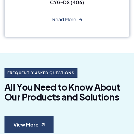
CYG-DS (406)
Read More
FREQUENTLY ASKED QUESTIONS
A
l
l
Y
o
u
N
e
e
d
t
o
K
n
o
w
A
b
o
u
t
O
u
r
P
r
o
d
u
c
t
s
a
n
d
S
o
l
u
t
i
o
n
s
View More