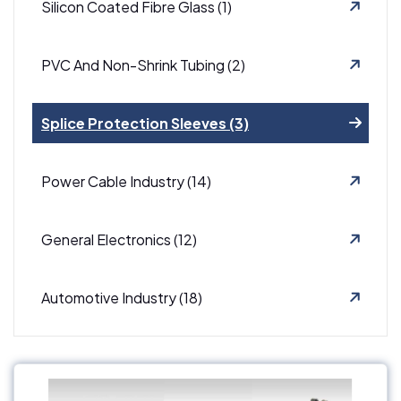
Silicon Coated Fibre Glass (1)
PVC And Non-Shrink Tubing (2)
Splice Protection Sleeves (3)
Power Cable Industry (14)
General Electronics (12)
Automotive Industry (18)