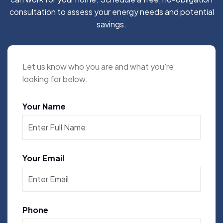
consultation to assess your energy needs and potential
savings.
Let us know who you are and what you're
looking for below.
Your Name
Your Email
Phone