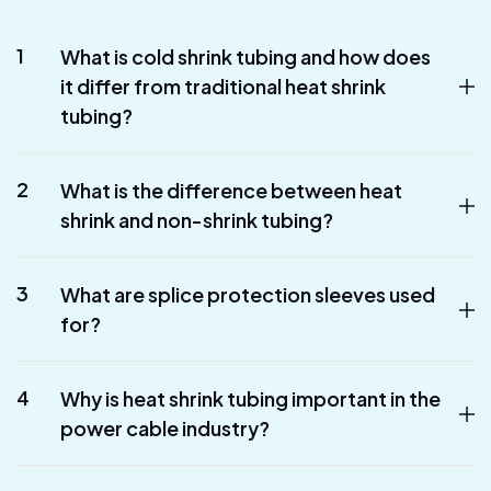
1
What is cold shrink tubing and how does
it differ from traditional heat shrink
tubing?
2
What is the difference between heat
shrink and non-shrink tubing?
3
What are splice protection sleeves used
for?
4
Why is heat shrink tubing important in the
power cable industry?